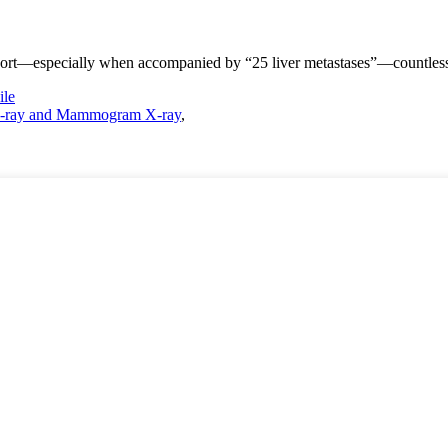
ort—especially when accompanied by “25 liver metastases”—countless fa
le
-ray and Mammogram X-ray
,