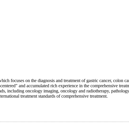
which focuses on the diagnosis and treatment of gastric cancer, colon ca
t-centered" and accumulated rich experience in the comprehensive treat
unds, including oncology imaging, oncology and radiotherapy, pathology
international treatment standards of comprehensive treatment.