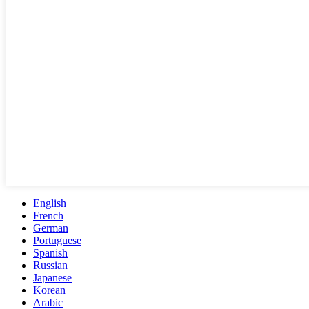
English
French
German
Portuguese
Spanish
Russian
Japanese
Korean
Arabic