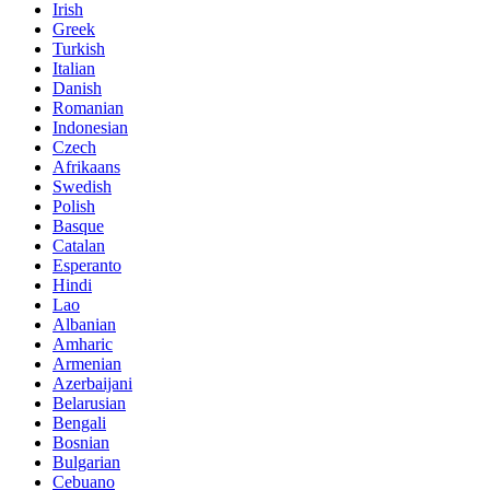
Irish
Greek
Turkish
Italian
Danish
Romanian
Indonesian
Czech
Afrikaans
Swedish
Polish
Basque
Catalan
Esperanto
Hindi
Lao
Albanian
Amharic
Armenian
Azerbaijani
Belarusian
Bengali
Bosnian
Bulgarian
Cebuano