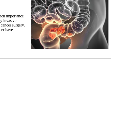
ttach importance
y invasive
 cancer surgery,
cer have