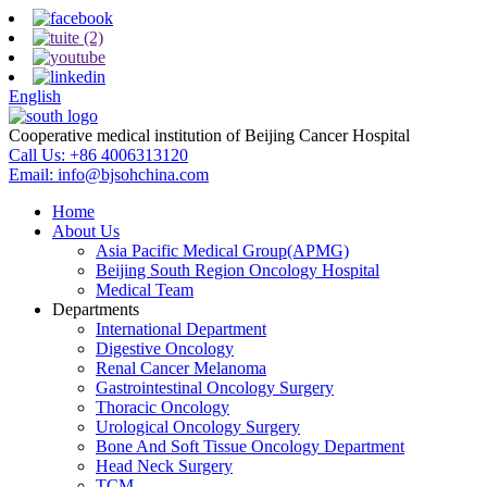
English
Cooperative medical institution of Beijing Cancer Hospital
Call Us:
+86 4006313120
Email:
info@bjsohchina.com
Home
About Us
Asia Pacific Medical Group(APMG)
Beijing South Region Oncology Hospital
Medical Team
Departments
International Department
Digestive Oncology
Renal Cancer Melanoma
Gastrointestinal Oncology Surgery
Thoracic Oncology
Urological Oncology Surgery
Bone And Soft Tissue Oncology Department
Head Neck Surgery
TCM