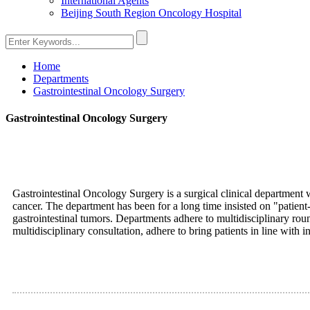
International Agents
Beijing South Region Oncology Hospital
Home
Departments
Gastrointestinal Oncology Surgery
Gastrointestinal Oncology Surgery
Gastrointestinal Oncology Surgery is a surgical clinical department 
cancer. The department has been for a long time insisted on "patien
gastrointestinal tumors. Departments adhere to multidisciplinary ro
multidisciplinary consultation, adhere to bring patients in line with 