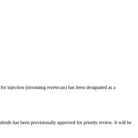
 injection (risvutatug rezetecan) has been designated as a
ib has been provisionally approved for priority review. It will be