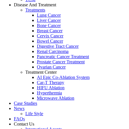
Disease And Treatment
Treatments
Lung Cancer
Liver Cancer
Bone Cancer
Breast Cancer
Cervix Cancer
Bowel Cancer
Digestive Tract Cancer
Renal Carcinoma
Pancreatic Cancer Treatment
Prostate Cancer Treatment
Ovarian Cancer
Treatment Center
AI Epic Co-Ablation System
Car-T Therapy
HIFU Ablation
Hyperthermia
Microwave Ablation
Case Studies
News
Life Style
FAQs
Contact Us