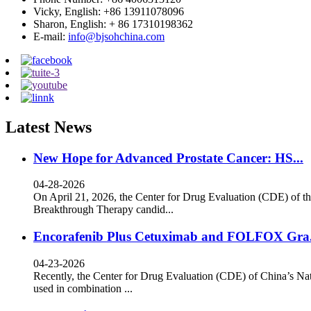
Vicky, English: +86 13911078096
Sharon, English: + 86 17310198362
E-mail:
info@bjsohchina.com
Latest News
New Hope for Advanced Prostate Cancer: HS...
04-28-2026
On April 21, 2026, the Center for Drug Evaluation (CDE) of th
Breakthrough Therapy candid...
Encorafenib Plus Cetuximab and FOLFOX Gra.
04-23-2026
Recently, the Center for Drug Evaluation (CDE) of China’s Nat
used in combination ...