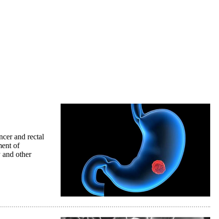
ncer and rectal
ment of
 and other