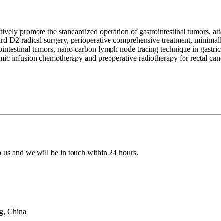
tively promote the standardized operation of gastrointestinal tumors, a
d D2 radical surgery, perioperative comprehensive treatment, minimall
rointestinal tumors, nano-carbon lymph node tracing technique in gastric
mic infusion chemotherapy and preoperative radiotherapy for rectal can
to us and we will be in touch within 24 hours.
g, China