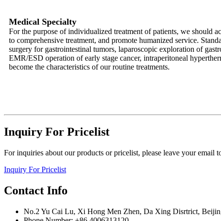
Medical Specialty
For the purpose of individualized treatment of patients, we should ac
to comprehensive treatment, and promote humanized service. Standar
surgery for gastrointestinal tumors, laparoscopic exploration of gast
EMR/ESD operation of early stage cancer, intraperitoneal hyperther
become the characteristics of our routine treatments.
Inquiry For Pricelist
For inquiries about our products or pricelist, please leave your email 
Inquiry For Pricelist
Contact Info
No.2 Yu Cai Lu, Xi Hong Men Zhen, Da Xing Disrtrict, Beijin
Phone Number: +86 4006313120