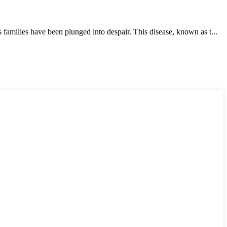
milies have been plunged into despair. This disease, known as t...