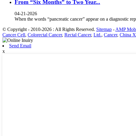
From “Six Months” to Two Year...
04-21-2026
When the words “pancreatic cancer” appear on a diagnostic rep
© Copyright - 2010-2026 : All Rights Reserved.
Sitemap
-
AMP Mobi
Cancer Cell
,
Colorectal Cancer
,
Rectal Cancer
,
Ltd.
,
Cancer
,
China X
Send Email
x