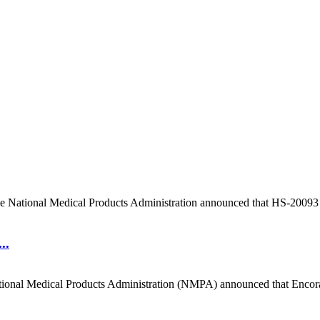
e National Medical Products Administration announced that HS-20093 for
..
ional Medical Products Administration (NMPA) announced that Encorafen