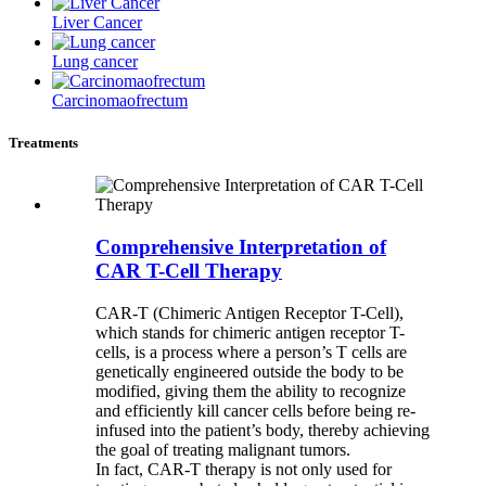
Liver Cancer
Lung cancer
Carcinomaofrectum
Treatments
Comprehensive Interpretation of
CAR T-Cell Therapy
CAR-T (Chimeric Antigen Receptor T-Cell),
which stands for chimeric antigen receptor T-
cells, is a process where a person’s T cells are
genetically engineered outside the body to be
modified, giving them the ability to recognize
and efficiently kill cancer cells before being re-
infused into the patient’s body, thereby achieving
the goal of treating malignant tumors.
In fact, CAR-T therapy is not only used for