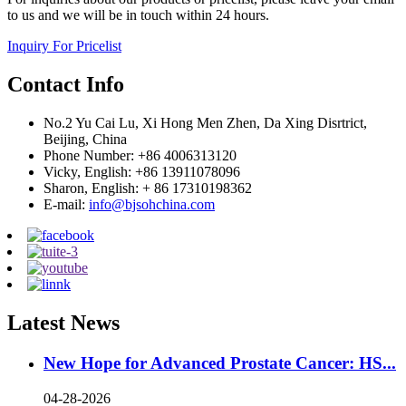
to us and we will be in touch within 24 hours.
Inquiry For Pricelist
Contact Info
No.2 Yu Cai Lu, Xi Hong Men Zhen, Da Xing Disrtrict,
Beijing, China
Phone Number: +86 4006313120
Vicky, English: +86 13911078096
Sharon, English: + 86 17310198362
E-mail:
info@bjsohchina.com
Latest News
New Hope for Advanced Prostate Cancer: HS...
04-28-2026