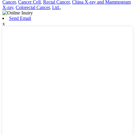
Cancer
,
Cancer Cell
,
Rectal Cancer
,
China X-ray and Mammogram
X-ray
,
Colorectal Cancer
,
Ltd.
,
Send Email
x