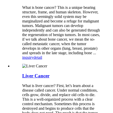
What is bone cancer? This is a unique bearing
structure, frame, and human skeleton. However,
even this seemingly solid system may be
marginalized and become a refuge for malignant
tumors. Malignant tumors can develop
independently and can also be generated through
the regeneration of benign tumors. In most cases,
if we talk about bone cancer, we mean the so-
called metastatic cancer, when the tumor
develops in other organs (lung, breast, prostate)
and spreads in the late stage, including bone ...
inquiry
detail
Liver Cancer
What is liver cancer? First, let’s learn about a
disease called cancer. Under normal conditions,
cells grow, divide, and replace old cells to die.
This is a well-organized process with a clear
control mechanism. Sometimes this process is
destroyed and begins to produce cells that the
body does not need. The result is that the tumor