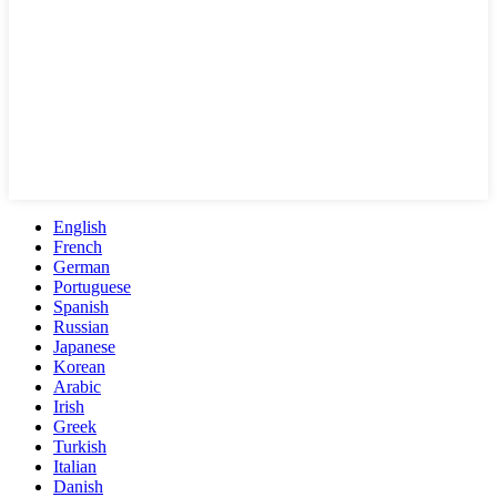
English
French
German
Portuguese
Spanish
Russian
Japanese
Korean
Arabic
Irish
Greek
Turkish
Italian
Danish