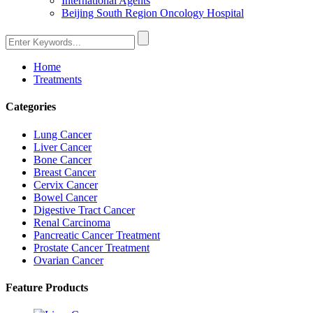
International Agents
Beijing South Region Oncology Hospital
Home
Treatments
Categories
Lung Cancer
Liver Cancer
Bone Cancer
Breast Cancer
Cervix Cancer
Bowel Cancer
Digestive Tract Cancer
Renal Carcinoma
Pancreatic Cancer Treatment
Prostate Cancer Treatment
Ovarian Cancer
Feature Products