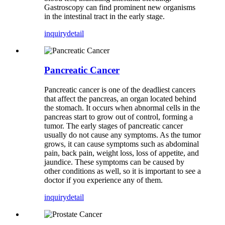
Gastroscopy can find prominent new organisms
in the intestinal tract in the early stage.
inquiry
detail
Pancreatic Cancer
Pancreatic cancer is one of the deadliest cancers
that affect the pancreas, an organ located behind
the stomach. It occurs when abnormal cells in the
pancreas start to grow out of control, forming a
tumor. The early stages of pancreatic cancer
usually do not cause any symptoms. As the tumor
grows, it can cause symptoms such as abdominal
pain, back pain, weight loss, loss of appetite, and
jaundice. These symptoms can be caused by
other conditions as well, so it is important to see a
doctor if you experience any of them.
inquiry
detail