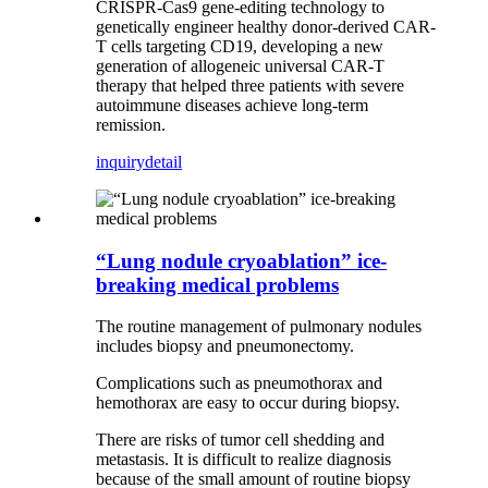
CRISPR-Cas9 gene-editing technology to
genetically engineer healthy donor-derived CAR-
T cells targeting CD19, developing a new
generation of allogeneic universal CAR-T
therapy that helped three patients with severe
autoimmune diseases achieve long-term
remission.
inquiry
detail
“Lung nodule cryoablation” ice-
breaking medical problems
The routine management of pulmonary nodules
includes biopsy and pneumonectomy.
Complications such as pneumothorax and
hemothorax are easy to occur during biopsy.
There are risks of tumor cell shedding and
metastasis. It is difficult to realize diagnosis
because of the small amount of routine biopsy