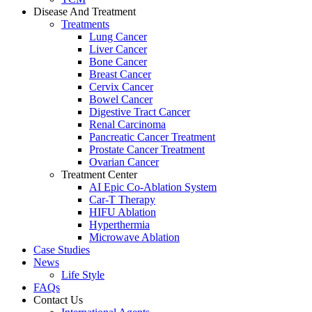
Disease And Treatment
Treatments
Lung Cancer
Liver Cancer
Bone Cancer
Breast Cancer
Cervix Cancer
Bowel Cancer
Digestive Tract Cancer
Renal Carcinoma
Pancreatic Cancer Treatment
Prostate Cancer Treatment
Ovarian Cancer
Treatment Center
AI Epic Co-Ablation System
Car-T Therapy
HIFU Ablation
Hyperthermia
Microwave Ablation
Case Studies
News
Life Style
FAQs
Contact Us