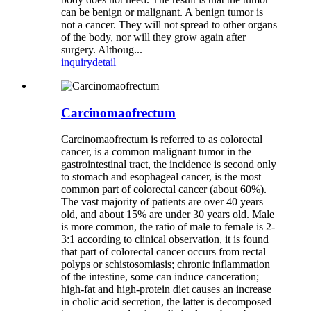
can be benign or malignant. A benign tumor is
not a cancer. They will not spread to other organs
of the body, nor will they grow again after
surgery. Althoug...
inquiry
detail
Carcinomaofrectum
Carcinomaofrectum is referred to as colorectal
cancer, is a common malignant tumor in the
gastrointestinal tract, the incidence is second only
to stomach and esophageal cancer, is the most
common part of colorectal cancer (about 60%).
The vast majority of patients are over 40 years
old, and about 15% are under 30 years old. Male
is more common, the ratio of male to female is 2-
3:1 according to clinical observation, it is found
that part of colorectal cancer occurs from rectal
polyps or schistosomiasis; chronic inflammation
of the intestine, some can induce canceration;
high-fat and high-protein diet causes an increase
in cholic acid secretion, the latter is decomposed