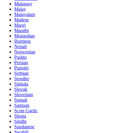
Malagasy
Malay
Malayalam
Maltese
Maori
Marathi
Mongolian
Burmese
Nepali
Norwegian
Pashto
Persian
Punjabi
Serbian
Sesotho
Sinhala
Slovak
Slovenian
Somali
Samoan
Scots Gaelic
Shona
Sindhi
Sundanese
Swahili