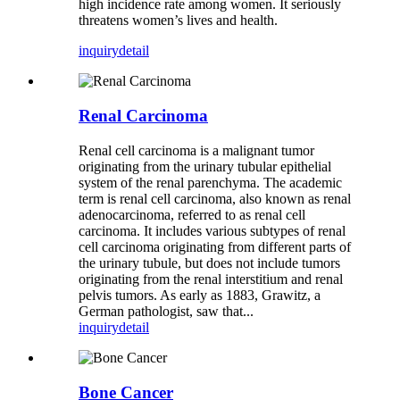
high incidence rate among women. It seriously
threatens women’s lives and health.
inquiry
detail
Renal Carcinoma
Renal cell carcinoma is a malignant tumor
originating from the urinary tubular epithelial
system of the renal parenchyma. The academic
term is renal cell carcinoma, also known as renal
adenocarcinoma, referred to as renal cell
carcinoma. It includes various subtypes of renal
cell carcinoma originating from different parts of
the urinary tubule, but does not include tumors
originating from the renal interstitium and renal
pelvis tumors. As early as 1883, Grawitz, a
German pathologist, saw that...
inquiry
detail
Bone Cancer