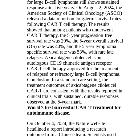
for large B-cell lymphoma still shows sustained
response after five years. On August 2, 2024, the
American Society of Clinical Oncology (ASCO)
released a data report on long-term survival rates
following CAR-T cell therapy. The results
showed that among patients who underwent
CAR-T therapy, the 5-year progression-free
survival rate was 29%, the 5-year overall survival
(OS) rate was 40%, and the 5-year lymphoma-
specific survival rate was 53%, with rare late
relapses. Axicabtagene ciloleucel is an
autologous CD19 chimeric antigen receptor
CAR-T cell therapy approved for the treatment
of relapsed or refractory large B-cell lymphoma.
Conclusion: In a standard care setting, the
treatment outcomes of axicabtagene ciloleucel
CAR-T are consistent with the results reported in
clinical trials, with sustained, durable responses
observed at the 5-year mark.
World’s first successful CAR-T treatment for
autoimmune disease.
On October 4, 2024, the Nature website
headlined a report introducing a research
outcome from a Chinese team. Scientists used