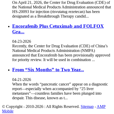
On April 21, 2026, the Center for Drug Evaluation (CDE) of
the National Medical Products Administration announced that
HS-20093 for injection (risvutatug rezetecan) has been
designated as a Breakthrough Therapy candid...
Encorafenib Plus Cetuximab and FOLFOX
Gra...
04-23-2026
Recently, the Center for Drug Evaluation (CDE) of China’s
National Medical Products Administration (NMPA)
announced that Encorafenib has been provisionally approved
for priority review. It will be used in combination ...
From “Six Months” to Two Year...
04-21-2026
When the words “pancreatic cancer” appear on a diagnostic
report—especially when accompanied by “25 liver
metastases”—countless families have been plunged into
despair. This disease, known as t...
© Copyright - 2010-2026 : All Rights Reserved.
Sitemap
-
AMP
Mobile