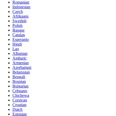
Romanian
Indonesian
Czech
Afrikaans
Swedish
Polish
Basque
Catalan
Esperanto
Hindi
Lao
Albanian
Amharic
Armenian
Azerbaijani
Belarusian
Bengali
Bosnian
Bulgarian
Cebuano
Chichewa
Corsican
Croatian
Dutch
Estonian