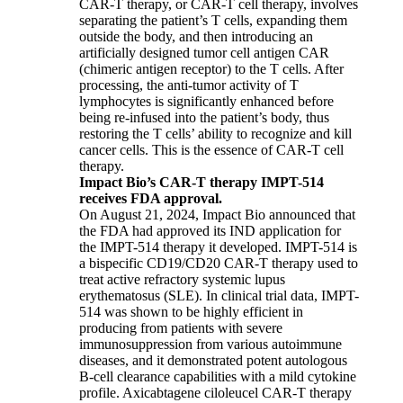
CAR-T therapy, or CAR-T cell therapy, involves
separating the patient’s T cells, expanding them
outside the body, and then introducing an
artificially designed tumor cell antigen CAR
(chimeric antigen receptor) to the T cells. After
processing, the anti-tumor activity of T
lymphocytes is significantly enhanced before
being re-infused into the patient’s body, thus
restoring the T cells’ ability to recognize and kill
cancer cells. This is the essence of CAR-T cell
therapy.
Impact Bio’s CAR-T therapy IMPT-514
receives FDA approval.
On August 21, 2024, Impact Bio announced that
the FDA had approved its IND application for
the IMPT-514 therapy it developed. IMPT-514 is
a bispecific CD19/CD20 CAR-T therapy used to
treat active refractory systemic lupus
erythematosus (SLE). In clinical trial data, IMPT-
514 was shown to be highly efficient in
producing from patients with severe
immunosuppression from various autoimmune
diseases, and it demonstrated potent autologous
B-cell clearance capabilities with a mild cytokine
profile. Axicabtagene ciloleucel CAR-T therapy