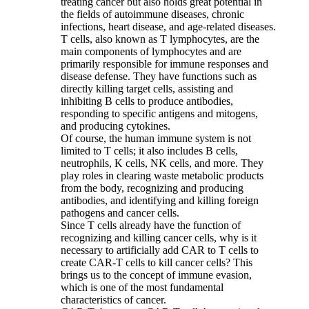
treating cancer but also holds great potential in
the fields of autoimmune diseases, chronic
infections, heart disease, and age-related diseases.
T cells, also known as T lymphocytes, are the
main components of lymphocytes and are
primarily responsible for immune responses and
disease defense. They have functions such as
directly killing target cells, assisting and
inhibiting B cells to produce antibodies,
responding to specific antigens and mitogens,
and producing cytokines.
Of course, the human immune system is not
limited to T cells; it also includes B cells,
neutrophils, K cells, NK cells, and more. They
play roles in clearing waste metabolic products
from the body, recognizing and producing
antibodies, and identifying and killing foreign
pathogens and cancer cells.
Since T cells already have the function of
recognizing and killing cancer cells, why is it
necessary to artificially add CAR to T cells to
create CAR-T cells to kill cancer cells? This
brings us to the concept of immune evasion,
which is one of the most fundamental
characteristics of cancer.