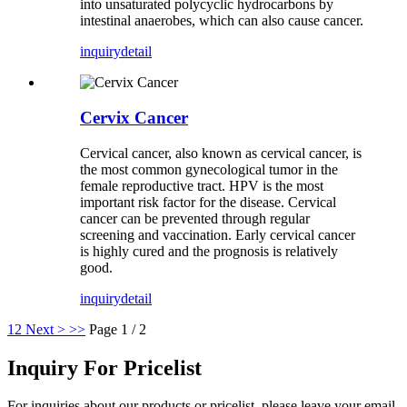
into unsaturated polycyclic hydrocarbons by
intestinal anaerobes, which can also cause cancer.
inquiry
detail
Cervix Cancer
Cervical cancer, also known as cervical cancer, is
the most common gynecological tumor in the
female reproductive tract. HPV is the most
important risk factor for the disease. Cervical
cancer can be prevented through regular
screening and vaccination. Early cervical cancer
is highly cured and the prognosis is relatively
good.
inquiry
detail
1
2
Next >
>>
Page 1 / 2
Inquiry For Pricelist
For inquiries about our products or pricelist, please leave your email