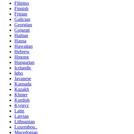
Filipino
Finnish
Frisian
Galician
Georgian
Gujarati
Haitian
Hausa
Hawaiian
Hebrew
Hmong
Hungarian
Icelandic
Igbo
Javanese
Kannada
Kazakh
Khmer
Kurdish
Kyrgyz
Latin
Latvian
Lithuanian
Luxembou..
Macedonian