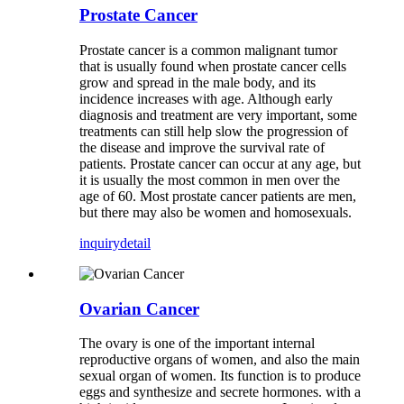
Prostate Cancer
Prostate cancer is a common malignant tumor
that is usually found when prostate cancer cells
grow and spread in the male body, and its
incidence increases with age. Although early
diagnosis and treatment are very important, some
treatments can still help slow the progression of
the disease and improve the survival rate of
patients. Prostate cancer can occur at any age, but
it is usually the most common in men over the
age of 60. Most prostate cancer patients are men,
but there may also be women and homosexuals.
inquiry
detail
Ovarian Cancer
The ovary is one of the important internal
reproductive organs of women, and also the main
sexual organ of women. Its function is to produce
eggs and synthesize and secrete hormones. with a