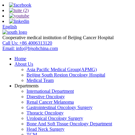
English
Cooperative medical institution of Beijing Cancer Hospital
Call Us:
+86 4006313120
Email:
info@bjsohchina.com
Home
About Us
Asia Pacific Medical Group(APMG)
Beijing South Region Oncology Hospital
Medical Team
Departments
International Department
Digestive Oncology
Renal Cancer Melanoma
Gastrointestinal Oncology Surgery
Thoracic Oncology
Urological Oncology Surgery
Bone And Soft Tissue Oncology Department
Head Neck Surgery
TCM