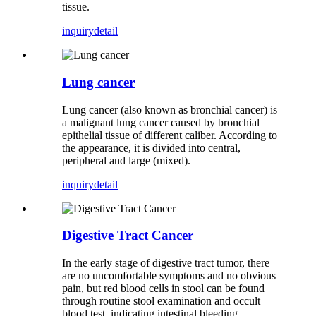
tissue.
inquiry
detail
Lung cancer
Lung cancer (also known as bronchial cancer) is
a malignant lung cancer caused by bronchial
epithelial tissue of different caliber. According to
the appearance, it is divided into central,
peripheral and large (mixed).
inquiry
detail
Digestive Tract Cancer
In the early stage of digestive tract tumor, there
are no uncomfortable symptoms and no obvious
pain, but red blood cells in stool can be found
through routine stool examination and occult
blood test, indicating intestinal bleeding.