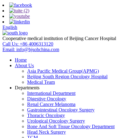
English
Cooperative medical institution of Beijing Cancer Hospital
Call Us:
+86 4006313120
Email:
info@bjsohchina.com
Home
About Us
Asia Pacific Medical Group(APMG)
Beijing South Region Oncology Hospital
Medical Team
Departments
International Department
Digestive Oncology
Renal Cancer Melanoma
Gastrointestinal Oncology Surgery
Thoracic Oncology
Urological Oncology Surgery
Bone And Soft Tissue Oncology Department
Head Neck Surgery
TCM