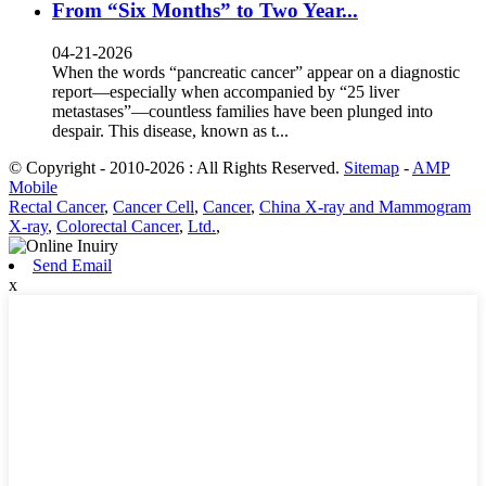
From “Six Months” to Two Year...
04-21-2026
When the words “pancreatic cancer” appear on a diagnostic
report—especially when accompanied by “25 liver
metastases”—countless families have been plunged into
despair. This disease, known as t...
© Copyright - 2010-2026 : All Rights Reserved.
Sitemap
-
AMP
Mobile
Rectal Cancer
,
Cancer Cell
,
Cancer
,
China X-ray and Mammogram
X-ray
,
Colorectal Cancer
,
Ltd.
,
Send Email
x