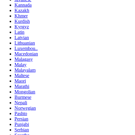
Kannada
Kazakh
Khmer
Kurdish
Kyrgyz
Latin
Latvian
Lithuanian
Luxembou..
Macedonian
Malagasy
Malay
Malayalam
Maltese
Maori
Marathi
Mongolian
Burmese
Nepali
Norwegian
Pashto
Persian
Punjabi
Serbian