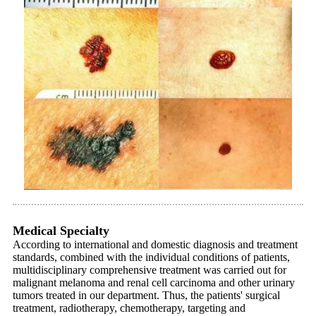
Medical Specialty
According to international and domestic diagnosis and treatment
standards, combined with the individual conditions of patients,
multidisciplinary comprehensive treatment was carried out for
malignant melanoma and renal cell carcinoma and other urinary
tumors treated in our department. Thus, the patients' surgical
treatment, radiotherapy, chemotherapy, targeting and