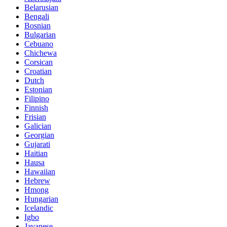
Belarusian
Bengali
Bosnian
Bulgarian
Cebuano
Chichewa
Corsican
Croatian
Dutch
Estonian
Filipino
Finnish
Frisian
Galician
Georgian
Gujarati
Haitian
Hausa
Hawaiian
Hebrew
Hmong
Hungarian
Icelandic
Igbo
Javanese