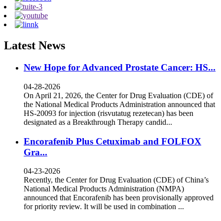
Latest News
New Hope for Advanced Prostate Cancer: HS...
04-28-2026
On April 21, 2026, the Center for Drug Evaluation (CDE) of
the National Medical Products Administration announced that
HS-20093 for injection (risvutatug rezetecan) has been
designated as a Breakthrough Therapy candid...
Encorafenib Plus Cetuximab and FOLFOX
Gra...
04-23-2026
Recently, the Center for Drug Evaluation (CDE) of China’s
National Medical Products Administration (NMPA)
announced that Encorafenib has been provisionally approved
for priority review. It will be used in combination ...