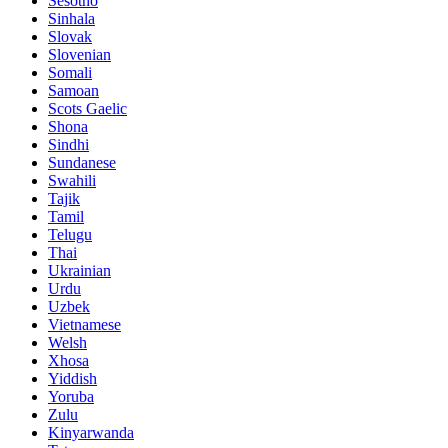
Sesotho
Sinhala
Slovak
Slovenian
Somali
Samoan
Scots Gaelic
Shona
Sindhi
Sundanese
Swahili
Tajik
Tamil
Telugu
Thai
Ukrainian
Urdu
Uzbek
Vietnamese
Welsh
Xhosa
Yiddish
Yoruba
Zulu
Kinyarwanda