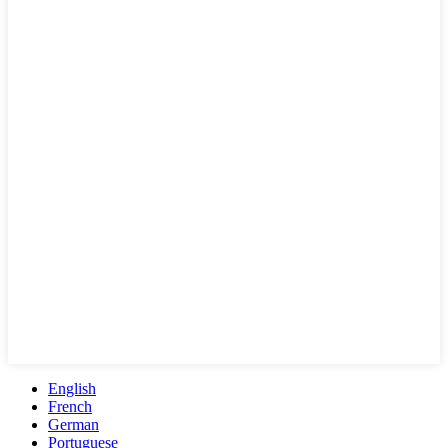
English
French
German
Portuguese