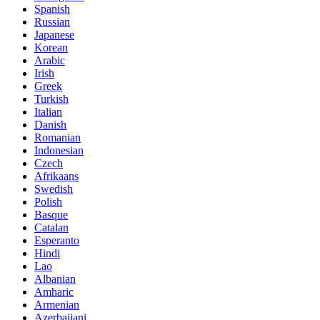
Spanish
Russian
Japanese
Korean
Arabic
Irish
Greek
Turkish
Italian
Danish
Romanian
Indonesian
Czech
Afrikaans
Swedish
Polish
Basque
Catalan
Esperanto
Hindi
Lao
Albanian
Amharic
Armenian
Azerbaijani