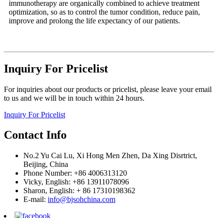
immunotherapy are organically combined to achieve treatment
optimization, so as to control the tumor condition, reduce pain,
improve and prolong the life expectancy of our patients.
Inquiry For Pricelist
For inquiries about our products or pricelist, please leave your email
to us and we will be in touch within 24 hours.
Inquiry For Pricelist
Contact Info
No.2 Yu Cai Lu, Xi Hong Men Zhen, Da Xing Disrtrict,
Beijing, China
Phone Number: +86 4006313120
Vicky, English: +86 13911078096
Sharon, English: + 86 17310198362
E-mail:
info@bjsohchina.com