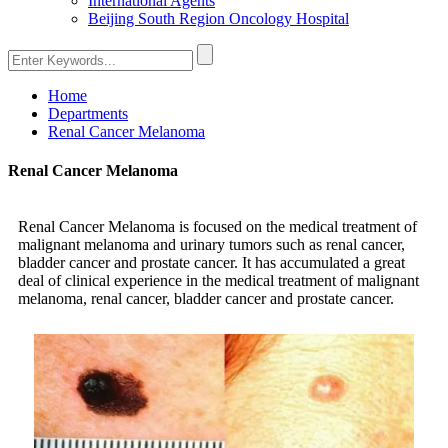
International Agents
Beijing South Region Oncology Hospital
Home
Departments
Renal Cancer Melanoma
Renal Cancer Melanoma
Renal Cancer Melanoma is focused on the medical treatment of
malignant melanoma and urinary tumors such as renal cancer,
bladder cancer and prostate cancer. It has accumulated a great
deal of clinical experience in the medical treatment of malignant
melanoma, renal cancer, bladder cancer and prostate cancer.