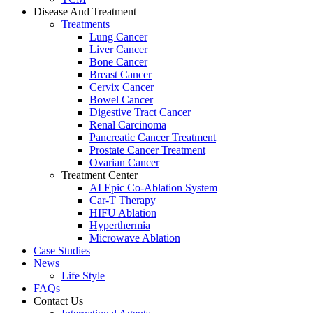
Disease And Treatment
Treatments
Lung Cancer
Liver Cancer
Bone Cancer
Breast Cancer
Cervix Cancer
Bowel Cancer
Digestive Tract Cancer
Renal Carcinoma
Pancreatic Cancer Treatment
Prostate Cancer Treatment
Ovarian Cancer
Treatment Center
AI Epic Co-Ablation System
Car-T Therapy
HIFU Ablation
Hyperthermia
Microwave Ablation
Case Studies
News
Life Style
FAQs
Contact Us