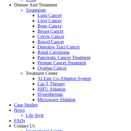
Disease And Treatment
Treatments
Lung Cancer
Liver Cancer
Bone Cancer
Breast Cancer
Cervix Cancer
Bowel Cancer
Digestive Tract Cancer
Renal Carcinoma
Pancreatic Cancer Treatment
Prostate Cancer Treatment
Ovarian Cancer
Treatment Center
AI Epic Co-Ablation System
Car-T Therapy
HIFU Ablation
Hyperthermia
Microwave Ablation
Case Studies
News
Life Style
FAQs
Contact Us