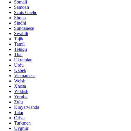
Somali
Samoan
Scots Gaelic
Shona
Sindhi
Sundanese
Swahili
Tajik
Tamil
Telugu
Thai
Ukrainian
Urdu
Uzbek
Vietnamese
Welsh
Xhosa
Yiddish
Yoruba
Zulu
Kinyarwanda
Tatar
Oriya
Turkmen
Uyghur