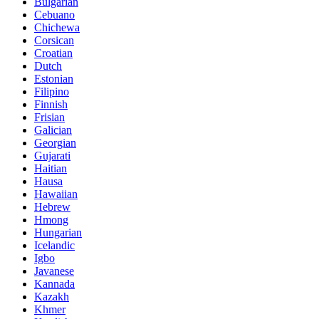
Bulgarian
Cebuano
Chichewa
Corsican
Croatian
Dutch
Estonian
Filipino
Finnish
Frisian
Galician
Georgian
Gujarati
Haitian
Hausa
Hawaiian
Hebrew
Hmong
Hungarian
Icelandic
Igbo
Javanese
Kannada
Kazakh
Khmer