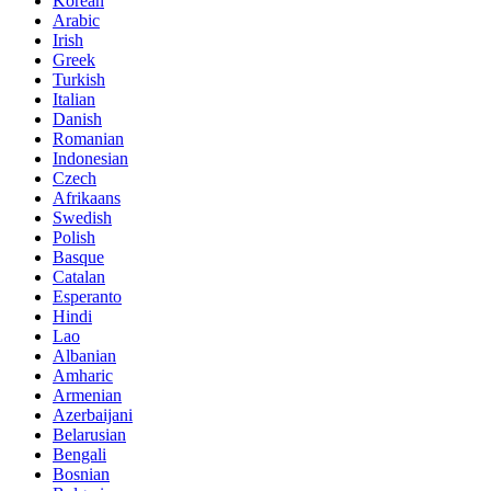
Korean
Arabic
Irish
Greek
Turkish
Italian
Danish
Romanian
Indonesian
Czech
Afrikaans
Swedish
Polish
Basque
Catalan
Esperanto
Hindi
Lao
Albanian
Amharic
Armenian
Azerbaijani
Belarusian
Bengali
Bosnian