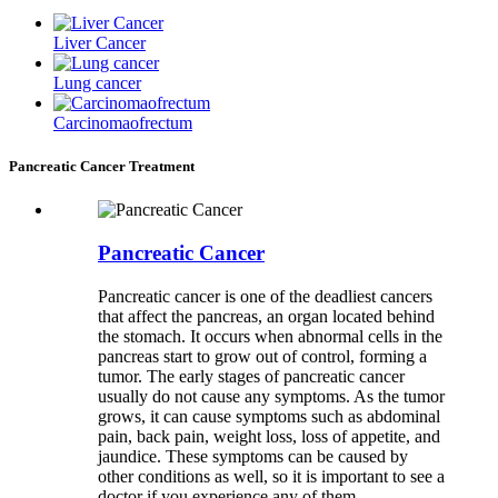
Liver Cancer
Lung cancer
Carcinomaofrectum
Pancreatic Cancer Treatment
Pancreatic Cancer
Pancreatic cancer is one of the deadliest cancers
that affect the pancreas, an organ located behind
the stomach. It occurs when abnormal cells in the
pancreas start to grow out of control, forming a
tumor. The early stages of pancreatic cancer
usually do not cause any symptoms. As the tumor
grows, it can cause symptoms such as abdominal
pain, back pain, weight loss, loss of appetite, and
jaundice. These symptoms can be caused by
other conditions as well, so it is important to see a
doctor if you experience any of them.