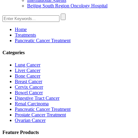
International Agents
Beijing South Region Oncology Hospital
Home
Treatments
Pancreatic Cancer Treatment
Categories
Lung Cancer
Liver Cancer
Bone Cancer
Breast Cancer
Cervix Cancer
Bowel Cancer
Digestive Tract Cancer
Renal Carcinoma
Pancreatic Cancer Treatment
Prostate Cancer Treatment
Ovarian Cancer
Feature Products