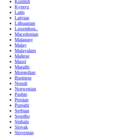
Kurdish
Kyrgyz
Latin
Latvian
Lithuanian
Luxembou..
Macedonian
Malagasy
Malay
Malayalam
Maltese
Maori
Marathi
Mongolian
Burmese
Nepali
Norwegian
Pashto
Persian
Punjabi
Serbian
Sesotho
Sinhala
Slovak
Slovenian