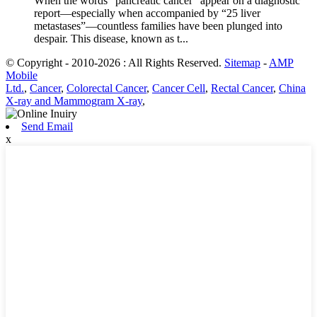
When the words “pancreatic cancer” appear on a diagnostic
report—especially when accompanied by “25 liver
metastases”—countless families have been plunged into
despair. This disease, known as t...
© Copyright - 2010-2026 : All Rights Reserved.
Sitemap
-
AMP
Mobile
Ltd.
,
Cancer
,
Colorectal Cancer
,
Cancer Cell
,
Rectal Cancer
,
China
X-ray and Mammogram X-ray
,
Send Email
x