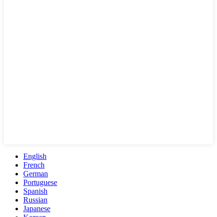
English
French
German
Portuguese
Spanish
Russian
Japanese