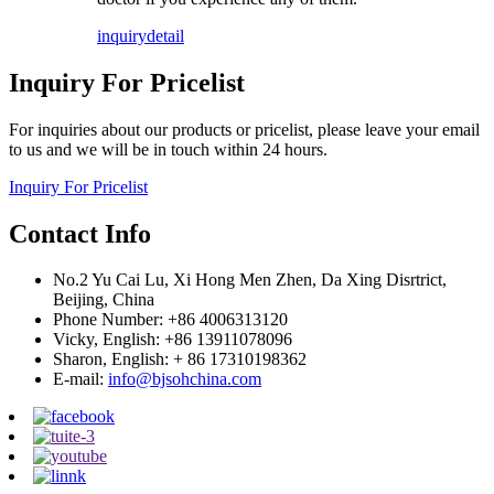
inquiry
detail
Inquiry For Pricelist
For inquiries about our products or pricelist, please leave your email
to us and we will be in touch within 24 hours.
Inquiry For Pricelist
Contact Info
No.2 Yu Cai Lu, Xi Hong Men Zhen, Da Xing Disrtrict,
Beijing, China
Phone Number: +86 4006313120
Vicky, English: +86 13911078096
Sharon, English: + 86 17310198362
E-mail:
info@bjsohchina.com