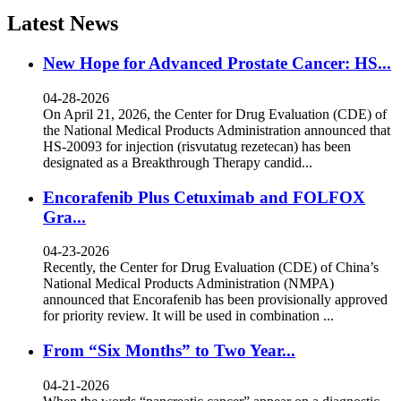
Latest News
New Hope for Advanced Prostate Cancer: HS...
04-28-2026
On April 21, 2026, the Center for Drug Evaluation (CDE) of
the National Medical Products Administration announced that
HS-20093 for injection (risvutatug rezetecan) has been
designated as a Breakthrough Therapy candid...
Encorafenib Plus Cetuximab and FOLFOX
Gra...
04-23-2026
Recently, the Center for Drug Evaluation (CDE) of China’s
National Medical Products Administration (NMPA)
announced that Encorafenib has been provisionally approved
for priority review. It will be used in combination ...
From “Six Months” to Two Year...
04-21-2026