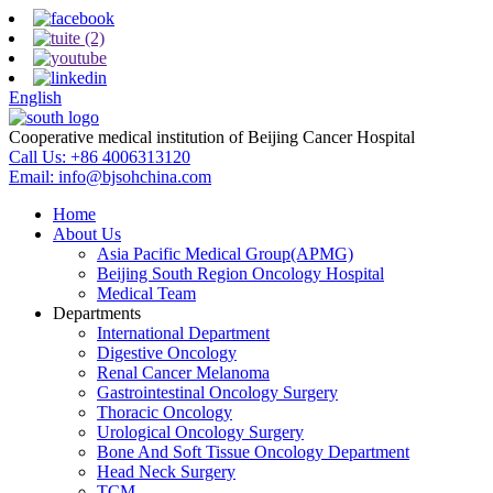
English
Cooperative medical institution of Beijing Cancer Hospital
Call Us:
+86 4006313120
Email:
info@bjsohchina.com
Home
About Us
Asia Pacific Medical Group(APMG)
Beijing South Region Oncology Hospital
Medical Team
Departments
International Department
Digestive Oncology
Renal Cancer Melanoma
Gastrointestinal Oncology Surgery
Thoracic Oncology
Urological Oncology Surgery
Bone And Soft Tissue Oncology Department
Head Neck Surgery
TCM