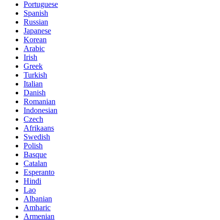
Portuguese
Spanish
Russian
Japanese
Korean
Arabic
Irish
Greek
Turkish
Italian
Danish
Romanian
Indonesian
Czech
Afrikaans
Swedish
Polish
Basque
Catalan
Esperanto
Hindi
Lao
Albanian
Amharic
Armenian