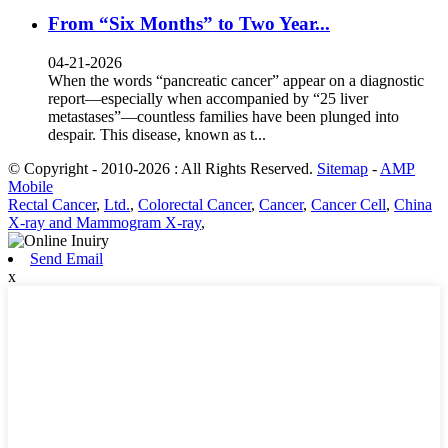
From “Six Months” to Two Year...
04-21-2026
When the words “pancreatic cancer” appear on a diagnostic
report—especially when accompanied by “25 liver
metastases”—countless families have been plunged into
despair. This disease, known as t...
© Copyright - 2010-2026 : All Rights Reserved.
Sitemap
-
AMP
Mobile
Rectal Cancer
,
Ltd.
,
Colorectal Cancer
,
Cancer
,
Cancer Cell
,
China
X-ray and Mammogram X-ray
,
Send Email
x