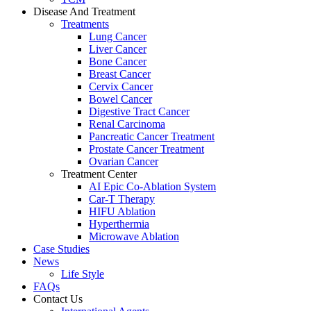
Disease And Treatment
Treatments
Lung Cancer
Liver Cancer
Bone Cancer
Breast Cancer
Cervix Cancer
Bowel Cancer
Digestive Tract Cancer
Renal Carcinoma
Pancreatic Cancer Treatment
Prostate Cancer Treatment
Ovarian Cancer
Treatment Center
AI Epic Co-Ablation System
Car-T Therapy
HIFU Ablation
Hyperthermia
Microwave Ablation
Case Studies
News
Life Style
FAQs
Contact Us