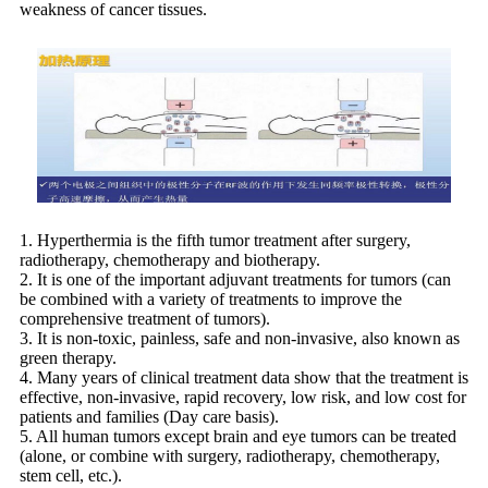
weakness of cancer tissues.
1. Hyperthermia is the fifth tumor treatment after surgery,
radiotherapy, chemotherapy and biotherapy.
2. It is one of the important adjuvant treatments for tumors (can
be combined with a variety of treatments to improve the
comprehensive treatment of tumors).
3. It is non-toxic, painless, safe and non-invasive, also known as
green therapy.
4. Many years of clinical treatment data show that the treatment is
effective, non-invasive, rapid recovery, low risk, and low cost for
patients and families (Day care basis).
5. All human tumors except brain and eye tumors can be treated
(alone, or combine with surgery, radiotherapy, chemotherapy,
stem cell, etc.).