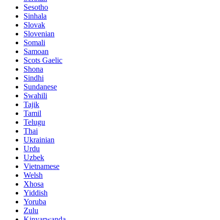
Sesotho
Sinhala
Slovak
Slovenian
Somali
Samoan
Scots Gaelic
Shona
Sindhi
Sundanese
Swahili
Tajik
Tamil
Telugu
Thai
Ukrainian
Urdu
Uzbek
Vietnamese
Welsh
Xhosa
Yiddish
Yoruba
Zulu
Kinyarwanda