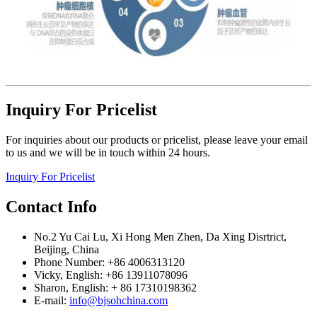
Inquiry For Pricelist
For inquiries about our products or pricelist, please leave your email
to us and we will be in touch within 24 hours.
Inquiry For Pricelist
Contact Info
No.2 Yu Cai Lu, Xi Hong Men Zhen, Da Xing Disrtrict,
Beijing, China
Phone Number: +86 4006313120
Vicky, English: +86 13911078096
Sharon, English: + 86 17310198362
E-mail:
info@bjsohchina.com