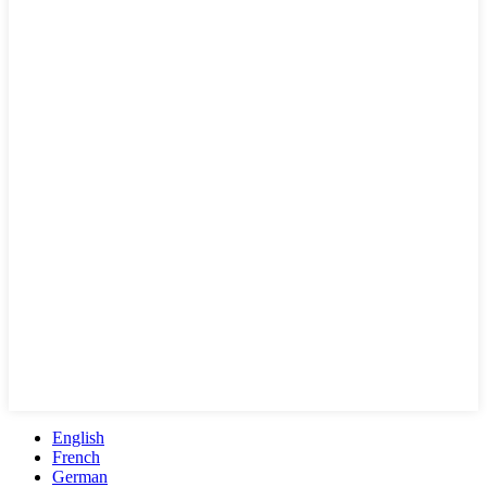
English
French
German