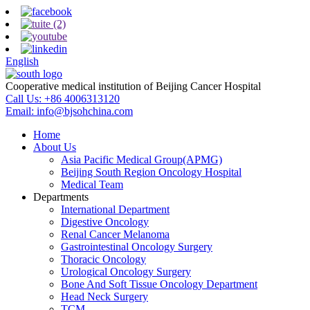
English
Cooperative medical institution of Beijing Cancer Hospital
Call Us:
+86 4006313120
Email:
info@bjsohchina.com
Home
About Us
Asia Pacific Medical Group(APMG)
Beijing South Region Oncology Hospital
Medical Team
Departments
International Department
Digestive Oncology
Renal Cancer Melanoma
Gastrointestinal Oncology Surgery
Thoracic Oncology
Urological Oncology Surgery
Bone And Soft Tissue Oncology Department
Head Neck Surgery
TCM