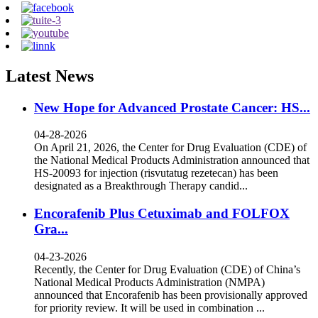
Latest News
New Hope for Advanced Prostate Cancer: HS...
04-28-2026
On April 21, 2026, the Center for Drug Evaluation (CDE) of
the National Medical Products Administration announced that
HS-20093 for injection (risvutatug rezetecan) has been
designated as a Breakthrough Therapy candid...
Encorafenib Plus Cetuximab and FOLFOX
Gra...
04-23-2026
Recently, the Center for Drug Evaluation (CDE) of China’s
National Medical Products Administration (NMPA)
announced that Encorafenib has been provisionally approved
for priority review. It will be used in combination ...