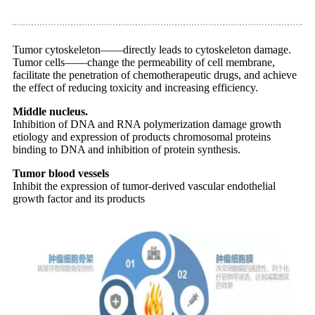
Tumor cytoskeleton——directly leads to cytoskeleton damage.
Tumor cells——change the permeability of cell membrane,
facilitate the penetration of chemotherapeutic drugs, and achieve
the effect of reducing toxicity and increasing efficiency.
Middle nucleus.
Inhibition of DNA and RNA polymerization damage growth
etiology and expression of products chromosomal proteins
binding to DNA and inhibition of protein synthesis.
Tumor blood vessels
Inhibit the expression of tumor-derived vascular endothelial
growth factor and its products