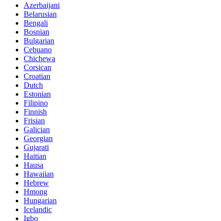
Azerbaijani
Belarusian
Bengali
Bosnian
Bulgarian
Cebuano
Chichewa
Corsican
Croatian
Dutch
Estonian
Filipino
Finnish
Frisian
Galician
Georgian
Gujarati
Haitian
Hausa
Hawaiian
Hebrew
Hmong
Hungarian
Icelandic
Igbo