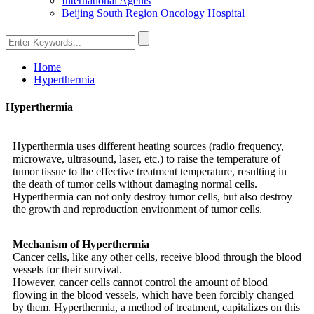
International Agents
Beijing South Region Oncology Hospital
Home
Hyperthermia
Hyperthermia
Hyperthermia uses different heating sources (radio frequency,
microwave, ultrasound, laser, etc.) to raise the temperature of
tumor tissue to the effective treatment temperature, resulting in
the death of tumor cells without damaging normal cells.
Hyperthermia can not only destroy tumor cells, but also destroy
the growth and reproduction environment of tumor cells.
Mechanism of Hyperthermia
Cancer cells, like any other cells, receive blood through the blood
vessels for their survival.
However, cancer cells cannot control the amount of blood
flowing in the blood vessels, which have been forcibly changed
by them. Hyperthermia, a method of treatment, capitalizes on this