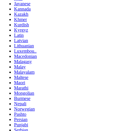
Javanese
Kannada
Kazakh
Khmer
Kurdish
Kyrgyz
Latin
Latvian
Lithuanian
Luxembou..
Macedonian
Malagasy
Malay
Malayalam
Maltese
Maori
Marathi
Mongolian
Burmese
Nepali
Norwegian
Pashto
Persian
Punjabi
Serbian