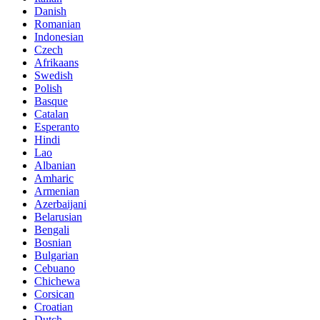
Danish
Romanian
Indonesian
Czech
Afrikaans
Swedish
Polish
Basque
Catalan
Esperanto
Hindi
Lao
Albanian
Amharic
Armenian
Azerbaijani
Belarusian
Bengali
Bosnian
Bulgarian
Cebuano
Chichewa
Corsican
Croatian
Dutch