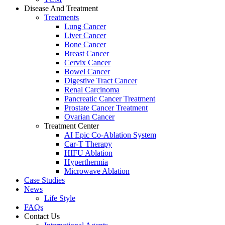
Disease And Treatment
Treatments
Lung Cancer
Liver Cancer
Bone Cancer
Breast Cancer
Cervix Cancer
Bowel Cancer
Digestive Tract Cancer
Renal Carcinoma
Pancreatic Cancer Treatment
Prostate Cancer Treatment
Ovarian Cancer
Treatment Center
AI Epic Co-Ablation System
Car-T Therapy
HIFU Ablation
Hyperthermia
Microwave Ablation
Case Studies
News
Life Style
FAQs
Contact Us