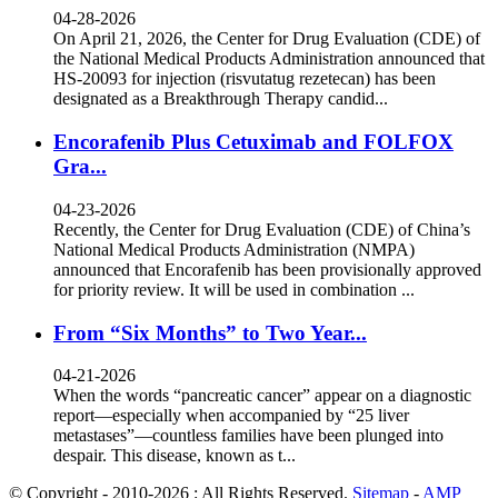
04-28-2026
On April 21, 2026, the Center for Drug Evaluation (CDE) of
the National Medical Products Administration announced that
HS-20093 for injection (risvutatug rezetecan) has been
designated as a Breakthrough Therapy candid...
Encorafenib Plus Cetuximab and FOLFOX
Gra...
04-23-2026
Recently, the Center for Drug Evaluation (CDE) of China’s
National Medical Products Administration (NMPA)
announced that Encorafenib has been provisionally approved
for priority review. It will be used in combination ...
From “Six Months” to Two Year...
04-21-2026
When the words “pancreatic cancer” appear on a diagnostic
report—especially when accompanied by “25 liver
metastases”—countless families have been plunged into
despair. This disease, known as t...
© Copyright - 2010-2026 : All Rights Reserved.
Sitemap
-
AMP