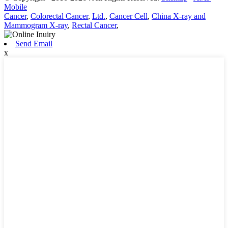
Mobile
Cancer
,
Colorectal Cancer
,
Ltd.
,
Cancer Cell
,
China X-ray and
Mammogram X-ray
,
Rectal Cancer
,
Send Email
x