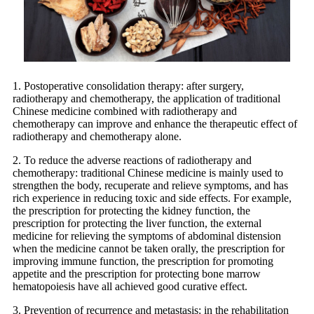
1. Postoperative consolidation therapy: after surgery,
radiotherapy and chemotherapy, the application of traditional
Chinese medicine combined with radiotherapy and
chemotherapy can improve and enhance the therapeutic effect of
radiotherapy and chemotherapy alone.
2. To reduce the adverse reactions of radiotherapy and
chemotherapy: traditional Chinese medicine is mainly used to
strengthen the body, recuperate and relieve symptoms, and has
rich experience in reducing toxic and side effects. For example,
the prescription for protecting the kidney function, the
prescription for protecting the liver function, the external
medicine for relieving the symptoms of abdominal distension
when the medicine cannot be taken orally, the prescription for
improving immune function, the prescription for promoting
appetite and the prescription for protecting bone marrow
hematopoiesis have all achieved good curative effect.
3. Prevention of recurrence and metastasis: in the rehabilitation