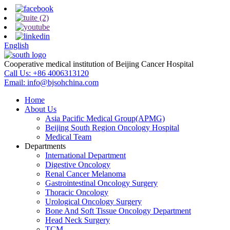
English
Cooperative medical institution of Beijing Cancer Hospital
Call Us:
+86 4006313120
Email:
info@bjsohchina.com
Home
About Us
Asia Pacific Medical Group(APMG)
Beijing South Region Oncology Hospital
Medical Team
Departments
International Department
Digestive Oncology
Renal Cancer Melanoma
Gastrointestinal Oncology Surgery
Thoracic Oncology
Urological Oncology Surgery
Bone And Soft Tissue Oncology Department
Head Neck Surgery
TCM