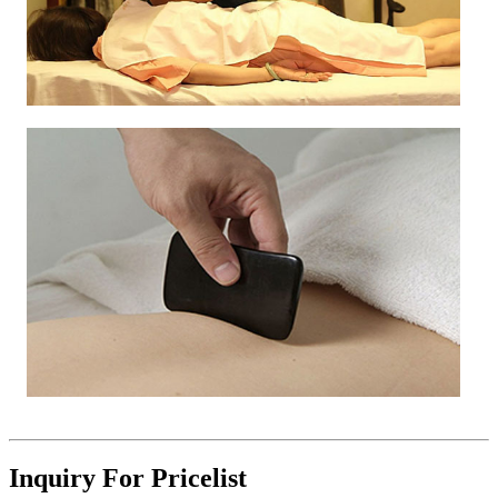
Inquiry For Pricelist