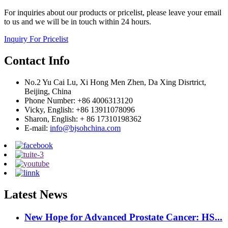
For inquiries about our products or pricelist, please leave your email
to us and we will be in touch within 24 hours.
Inquiry For Pricelist
Contact Info
No.2 Yu Cai Lu, Xi Hong Men Zhen, Da Xing Disrtrict,
Beijing, China
Phone Number: +86 4006313120
Vicky, English: +86 13911078096
Sharon, English: + 86 17310198362
E-mail:
info@bjsohchina.com
Latest News
New Hope for Advanced Prostate Cancer: HS...