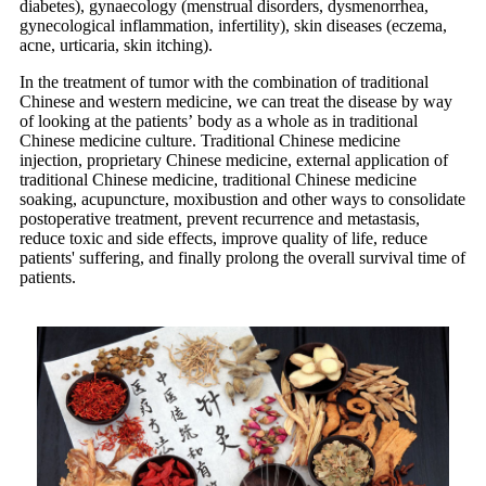
diabetes), gynaecology (menstrual disorders, dysmenorrhea,
gynecological inflammation, infertility), skin diseases (eczema,
acne, urticaria, skin itching).
In the treatment of tumor with the combination of traditional
Chinese and western medicine, we can treat the disease by way
of looking at the patients’ body as a whole as in traditional
Chinese medicine culture. Traditional Chinese medicine
injection, proprietary Chinese medicine, external application of
traditional Chinese medicine, traditional Chinese medicine
soaking, acupuncture, moxibustion and other ways to consolidate
postoperative treatment, prevent recurrence and metastasis,
reduce toxic and side effects, improve quality of life, reduce
patients' suffering, and finally prolong the overall survival time of
patients.