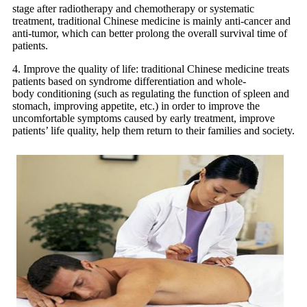
stage after radiotherapy and chemotherapy or systematic
treatment, traditional Chinese medicine is mainly anti-cancer and
anti-tumor, which can better prolong the overall survival time of
patients.
4. Improve the quality of life: traditional Chinese medicine treats
patients based on syndrome differentiation and whole-
body conditioning (such as regulating the function of spleen and
stomach, improving appetite, etc.) in order to improve the
uncomfortable symptoms caused by early treatment, improve
patients’ life quality, help them return to their families and society.