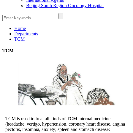
International Agents
Beijing South Region Oncology Hospital
Home
Departments
TCM
TCM
TCM is used to treat all kinds of TCM internal medicine
(headache, vertigo, hypertension, coronary heart disease, angina
pectoris, insomnia, anxiety; spleen and stomach disease;