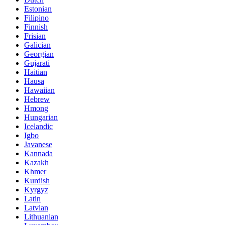
Estonian
Filipino
Finnish
Frisian
Galician
Georgian
Gujarati
Haitian
Hausa
Hawaiian
Hebrew
Hmong
Hungarian
Icelandic
Igbo
Javanese
Kannada
Kazakh
Khmer
Kurdish
Kyrgyz
Latin
Latvian
Lithuanian