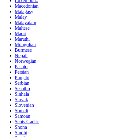
Luxembou..
Macedonian
Malagasy
Malay
Malayalam
Maltese
Maori
Marathi
Mongolian
Burmese
Nepali
Norwegian
Pashto
Persian
Punjabi
Serbian
Sesotho
Sinhala
Slovak
Slovenian
Somali
Samoan
Scots Gaelic
Shona
Sindhi