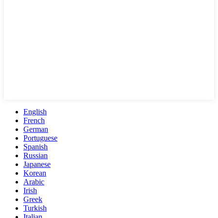
English
French
German
Portuguese
Spanish
Russian
Japanese
Korean
Arabic
Irish
Greek
Turkish
Italian