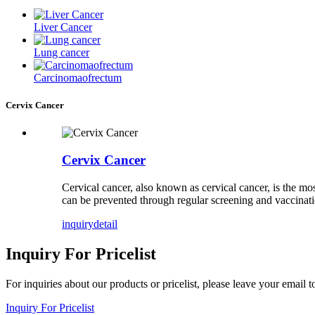
Liver Cancer
Lung cancer
Carcinomaofrectum
Cervix Cancer
Cervix Cancer
Cervical cancer, also known as cervical cancer, is the mo
can be prevented through regular screening and vaccinatio
inquiry
detail
Inquiry For Pricelist
For inquiries about our products or pricelist, please leave your email 
Inquiry For Pricelist