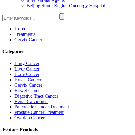
International Agents
Beijing South Region Oncology Hospital
Home
Treatments
Cervix Cancer
Categories
Lung Cancer
Liver Cancer
Bone Cancer
Breast Cancer
Cervix Cancer
Bowel Cancer
Digestive Tract Cancer
Renal Carcinoma
Pancreatic Cancer Treatment
Prostate Cancer Treatment
Ovarian Cancer
Feature Products