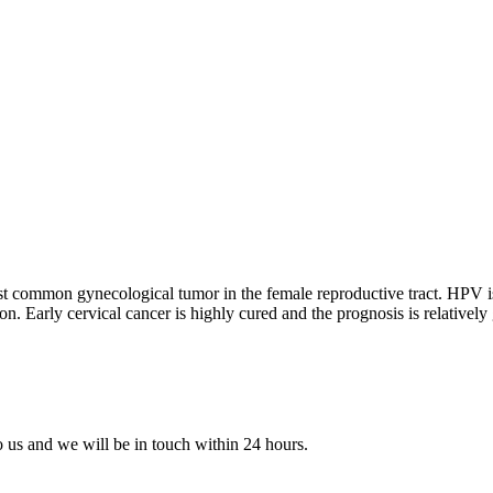
st common gynecological tumor in the female reproductive tract. HPV is 
n. Early cervical cancer is highly cured and the prognosis is relatively
to us and we will be in touch within 24 hours.