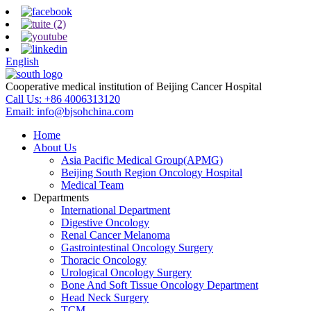
English
Cooperative medical institution of Beijing Cancer Hospital
Call Us:
+86 4006313120
Email:
info@bjsohchina.com
Home
About Us
Asia Pacific Medical Group(APMG)
Beijing South Region Oncology Hospital
Medical Team
Departments
International Department
Digestive Oncology
Renal Cancer Melanoma
Gastrointestinal Oncology Surgery
Thoracic Oncology
Urological Oncology Surgery
Bone And Soft Tissue Oncology Department
Head Neck Surgery
TCM