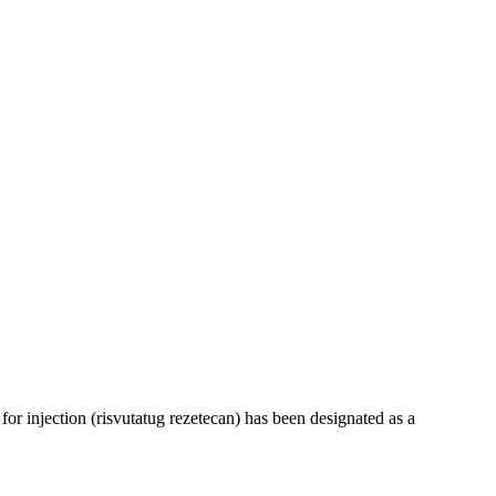
 injection (risvutatug rezetecan) has been designated as a