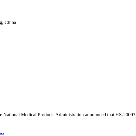
g, China
e National Medical Products Administration announced that HS-20093 for
..