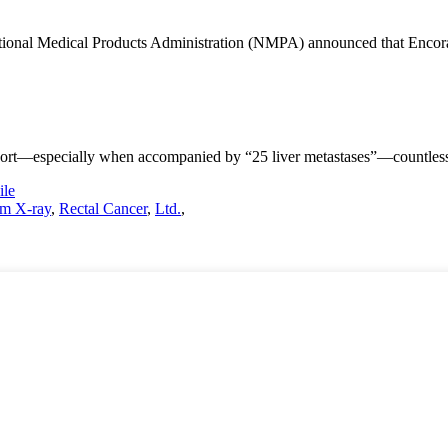
ional Medical Products Administration (NMPA) announced that Encorafen
ort—especially when accompanied by “25 liver metastases”—countless fa
le
m X-ray
,
Rectal Cancer
,
Ltd.
,