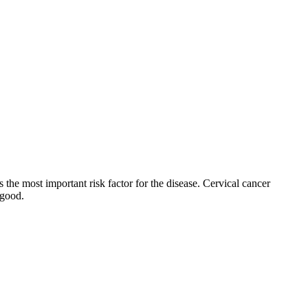
the most important risk factor for the disease. Cervical cancer
 good.