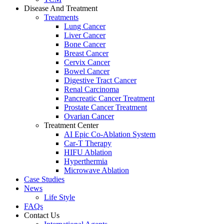
Disease And Treatment
Treatments
Lung Cancer
Liver Cancer
Bone Cancer
Breast Cancer
Cervix Cancer
Bowel Cancer
Digestive Tract Cancer
Renal Carcinoma
Pancreatic Cancer Treatment
Prostate Cancer Treatment
Ovarian Cancer
Treatment Center
AI Epic Co-Ablation System
Car-T Therapy
HIFU Ablation
Hyperthermia
Microwave Ablation
Case Studies
News
Life Style
FAQs
Contact Us