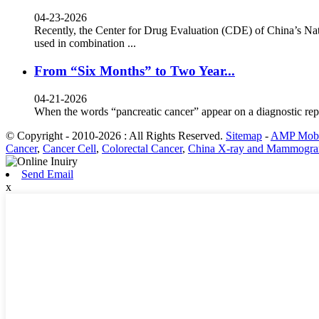
04-23-2026
Recently, the Center for Drug Evaluation (CDE) of China’s Nat
used in combination ...
From “Six Months” to Two Year...
04-21-2026
When the words “pancreatic cancer” appear on a diagnostic rep
© Copyright - 2010-2026 : All Rights Reserved.
Sitemap
-
AMP Mobi
Cancer
,
Cancer Cell
,
Colorectal Cancer
,
China X-ray and Mammogra
Send Email
x