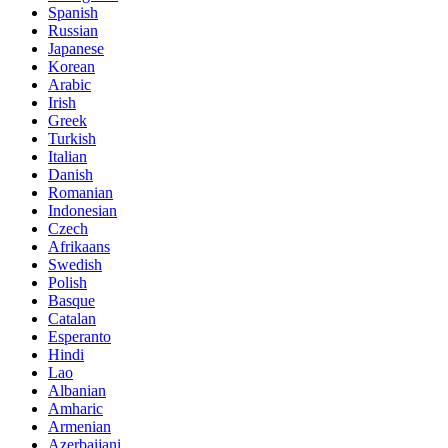
Spanish
Russian
Japanese
Korean
Arabic
Irish
Greek
Turkish
Italian
Danish
Romanian
Indonesian
Czech
Afrikaans
Swedish
Polish
Basque
Catalan
Esperanto
Hindi
Lao
Albanian
Amharic
Armenian
Azerbaijani