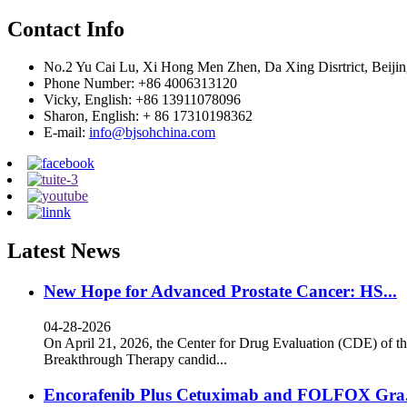
Contact Info
No.2 Yu Cai Lu, Xi Hong Men Zhen, Da Xing Disrtrict, Beijin
Phone Number: +86 4006313120
Vicky, English: +86 13911078096
Sharon, English: + 86 17310198362
E-mail:
info@bjsohchina.com
Latest News
New Hope for Advanced Prostate Cancer: HS...
04-28-2026
On April 21, 2026, the Center for Drug Evaluation (CDE) of th
Breakthrough Therapy candid...
Encorafenib Plus Cetuximab and FOLFOX Gra.