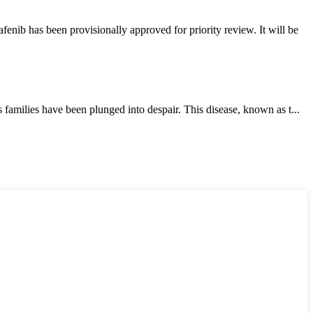
ib has been provisionally approved for priority review. It will be
milies have been plunged into despair. This disease, known as t...