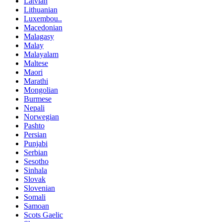
Latvian
Lithuanian
Luxembou..
Macedonian
Malagasy
Malay
Malayalam
Maltese
Maori
Marathi
Mongolian
Burmese
Nepali
Norwegian
Pashto
Persian
Punjabi
Serbian
Sesotho
Sinhala
Slovak
Slovenian
Somali
Samoan
Scots Gaelic