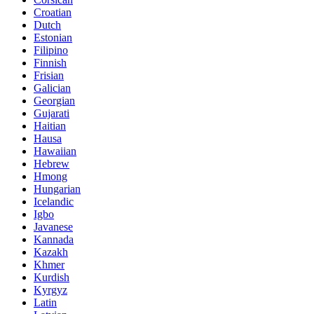
Croatian
Dutch
Estonian
Filipino
Finnish
Frisian
Galician
Georgian
Gujarati
Haitian
Hausa
Hawaiian
Hebrew
Hmong
Hungarian
Icelandic
Igbo
Javanese
Kannada
Kazakh
Khmer
Kurdish
Kyrgyz
Latin