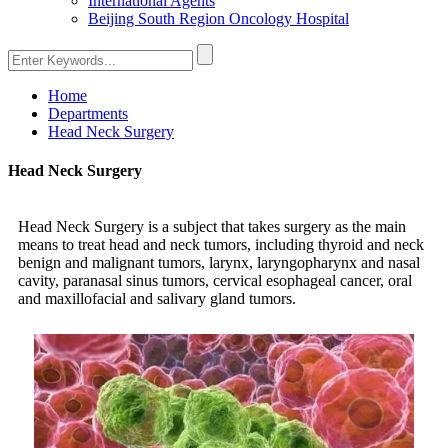
International Agents
Beijing South Region Oncology Hospital
Home
Departments
Head Neck Surgery
Head Neck Surgery
Head Neck Surgery is a subject that takes surgery as the main
means to treat head and neck tumors, including thyroid and neck
benign and malignant tumors, larynx, laryngopharynx and nasal
cavity, paranasal sinus tumors, cervical esophageal cancer, oral
and maxillofacial and salivary gland tumors.