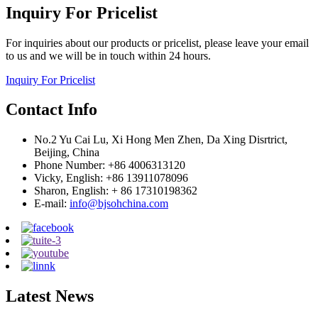
Inquiry For Pricelist
For inquiries about our products or pricelist, please leave your email
to us and we will be in touch within 24 hours.
Inquiry For Pricelist
Contact Info
No.2 Yu Cai Lu, Xi Hong Men Zhen, Da Xing Disrtrict,
Beijing, China
Phone Number: +86 4006313120
Vicky, English: +86 13911078096
Sharon, English: + 86 17310198362
E-mail:
info@bjsohchina.com
Latest News