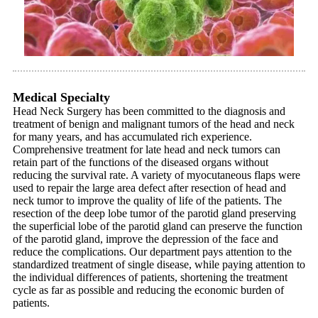
Medical Specialty
Head Neck Surgery has been committed to the diagnosis and
treatment of benign and malignant tumors of the head and neck
for many years, and has accumulated rich experience.
Comprehensive treatment for late head and neck tumors can
retain part of the functions of the diseased organs without
reducing the survival rate. A variety of myocutaneous flaps were
used to repair the large area defect after resection of head and
neck tumor to improve the quality of life of the patients. The
resection of the deep lobe tumor of the parotid gland preserving
the superficial lobe of the parotid gland can preserve the function
of the parotid gland, improve the depression of the face and
reduce the complications. Our department pays attention to the
standardized treatment of single disease, while paying attention to
the individual differences of patients, shortening the treatment
cycle as far as possible and reducing the economic burden of
patients.