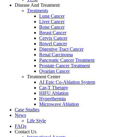
Disease And Treatment
Treatments
Lung Cancer
Liver Cancer
Bone Cancer
Breast Cancer
Cervix Cancer
Bowel Cancer
Digestive Tract Cancer
Renal Carcinoma
Pancreatic Cancer Treatment
Prostate Cancer Treatment
Ovarian Cancer
Treatment Center
AI Epic Co-Ablation System
Car-T Therapy
HIFU Ablation
Hyperthermia
Microwave Ablation
Case Studies
News
Life Style
FAQs
Contact Us