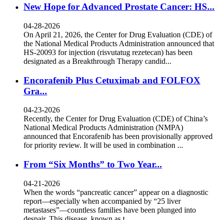
New Hope for Advanced Prostate Cancer: HS...
04-28-2026
On April 21, 2026, the Center for Drug Evaluation (CDE) of
the National Medical Products Administration announced that
HS-20093 for injection (risvutatug rezetecan) has been
designated as a Breakthrough Therapy candid...
Encorafenib Plus Cetuximab and FOLFOX
Gra...
04-23-2026
Recently, the Center for Drug Evaluation (CDE) of China’s
National Medical Products Administration (NMPA)
announced that Encorafenib has been provisionally approved
for priority review. It will be used in combination ...
From “Six Months” to Two Year...
04-21-2026
When the words “pancreatic cancer” appear on a diagnostic
report—especially when accompanied by “25 liver
metastases”—countless families have been plunged into
despair. This disease, known as t...