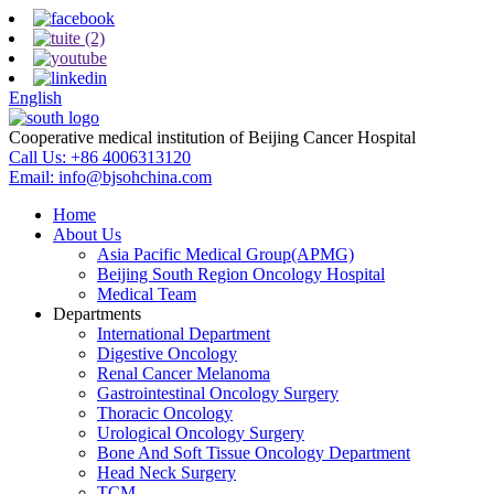
English
Cooperative medical institution of Beijing Cancer Hospital
Call Us:
+86 4006313120
Email:
info@bjsohchina.com
Home
About Us
Asia Pacific Medical Group(APMG)
Beijing South Region Oncology Hospital
Medical Team
Departments
International Department
Digestive Oncology
Renal Cancer Melanoma
Gastrointestinal Oncology Surgery
Thoracic Oncology
Urological Oncology Surgery
Bone And Soft Tissue Oncology Department
Head Neck Surgery
TCM