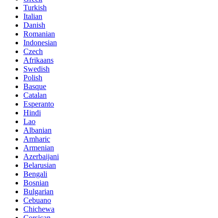
Turkish
Italian
Danish
Romanian
Indonesian
Czech
Afrikaans
Swedish
Polish
Basque
Catalan
Esperanto
Hindi
Lao
Albanian
Amharic
Armenian
Azerbaijani
Belarusian
Bengali
Bosnian
Bulgarian
Cebuano
Chichewa
Corsican