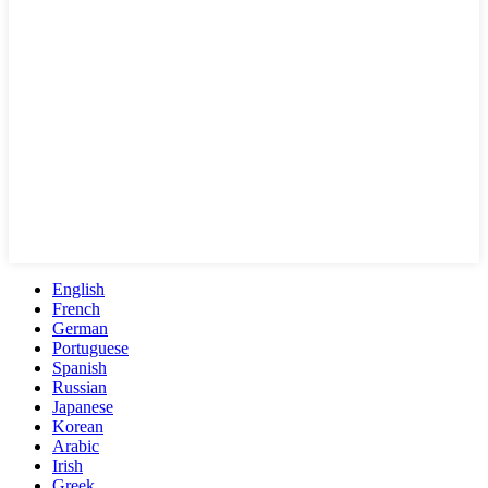
English
French
German
Portuguese
Spanish
Russian
Japanese
Korean
Arabic
Irish
Greek