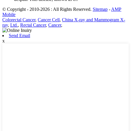
© Copyright - 2010-2026 : All Rights Reserved.
Sitemap
-
AMP
Mobile
Colorectal Cancer
,
Cancer Cell
,
China X-ray and Mammogram X-
ray
,
Ltd.
,
Rectal Cancer
,
Cancer
,
Send Email
x