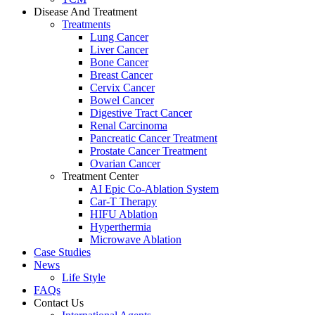
Disease And Treatment
Treatments
Lung Cancer
Liver Cancer
Bone Cancer
Breast Cancer
Cervix Cancer
Bowel Cancer
Digestive Tract Cancer
Renal Carcinoma
Pancreatic Cancer Treatment
Prostate Cancer Treatment
Ovarian Cancer
Treatment Center
AI Epic Co-Ablation System
Car-T Therapy
HIFU Ablation
Hyperthermia
Microwave Ablation
Case Studies
News
Life Style
FAQs
Contact Us