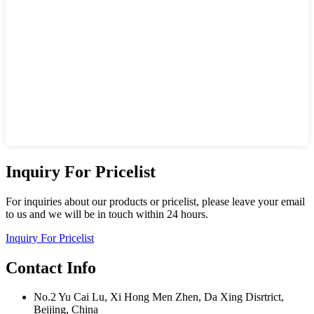
Inquiry For Pricelist
For inquiries about our products or pricelist, please leave your email
to us and we will be in touch within 24 hours.
Inquiry For Pricelist
Contact Info
No.2 Yu Cai Lu, Xi Hong Men Zhen, Da Xing Disrtrict,
Beijing, China