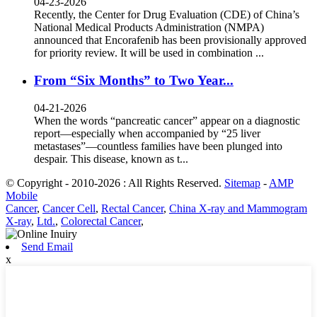
04-23-2026
Recently, the Center for Drug Evaluation (CDE) of China’s
National Medical Products Administration (NMPA)
announced that Encorafenib has been provisionally approved
for priority review. It will be used in combination ...
From “Six Months” to Two Year...
04-21-2026
When the words “pancreatic cancer” appear on a diagnostic
report—especially when accompanied by “25 liver
metastases”—countless families have been plunged into
despair. This disease, known as t...
© Copyright - 2010-2026 : All Rights Reserved.
Sitemap
-
AMP
Mobile
Cancer
,
Cancer Cell
,
Rectal Cancer
,
China X-ray and Mammogram
X-ray
,
Ltd.
,
Colorectal Cancer
,
Send Email
x