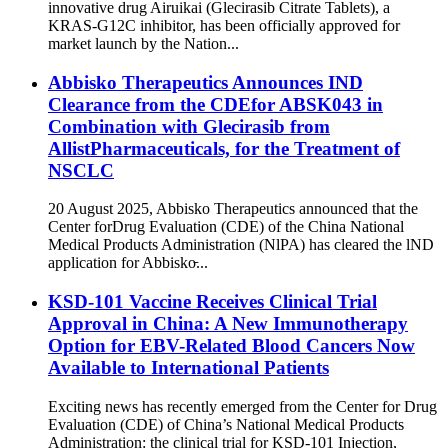
innovative drug Airuikai (Glecirasib Citrate Tablets), a
KRAS-G12C inhibitor, has been officially approved for
market launch by the Nation...
Abbisko Therapeutics Announces IND
Clearance from the CDEfor ABSK043 in
Combination with Glecirasib from
AllistPharmaceuticals, for the Treatment of
NSCLC
20 August 2025, Abbisko Therapeutics announced that the
Center forDrug Evaluation (CDE) of the China National
Medical Products Administration (NlPA) has cleared the lND
application for Abbisko̵...
KSD-101 Vaccine Receives Clinical Trial
Approval in China: A New Immunotherapy
Option for EBV-Related Blood Cancers Now
Available to International Patients
Exciting news has recently emerged from the Center for Drug
Evaluation (CDE) of China’s National Medical Products
Administration: the clinical trial for KSD-101 Injection,