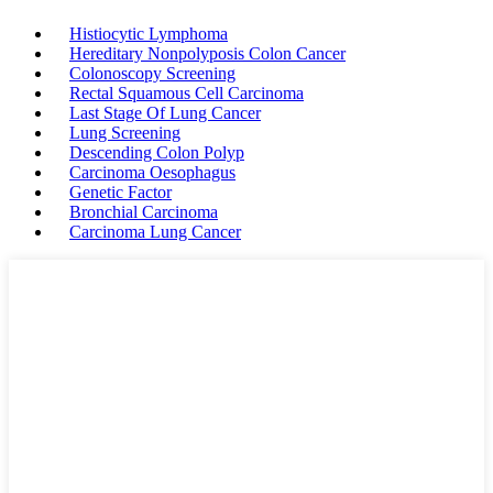
Histiocytic Lymphoma
Hereditary Nonpolyposis Colon Cancer
Colonoscopy Screening
Rectal Squamous Cell Carcinoma
Last Stage Of Lung Cancer
Lung Screening
Descending Colon Polyp
Carcinoma Oesophagus
Genetic Factor
Bronchial Carcinoma
Carcinoma Lung Cancer