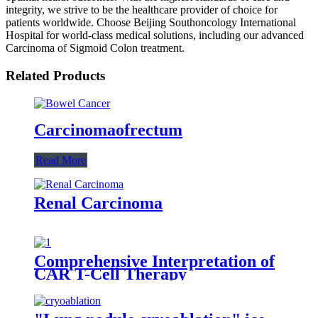
integrity, we strive to be the healthcare provider of choice for
patients worldwide. Choose Beijing Southoncology International
Hospital for world-class medical solutions, including our advanced
Carcinoma of Sigmoid Colon treatment.
Related Products
Carcinomaofrectum
Read More
Renal Carcinoma
Comprehensive Interpretation of
CAR T-Cell Therapy