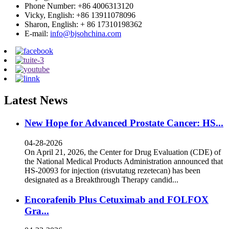
Phone Number: +86 4006313120
Vicky, English: +86 13911078096
Sharon, English: + 86 17310198362
E-mail:
info@bjsohchina.com
Latest News
New Hope for Advanced Prostate Cancer: HS...
04-28-2026
On April 21, 2026, the Center for Drug Evaluation (CDE) of
the National Medical Products Administration announced that
HS-20093 for injection (risvutatug rezetecan) has been
designated as a Breakthrough Therapy candid...
Encorafenib Plus Cetuximab and FOLFOX
Gra...