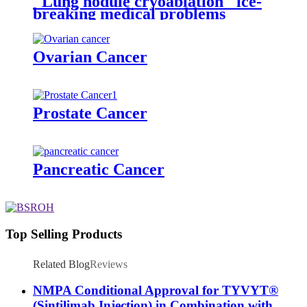
"Lung nodule cryoablation" ice-
breaking medical problems
Ovarian Cancer
Prostate Cancer
Pancreatic Cancer
Top Selling Products
Related Blog
Reviews
NMPA Conditional Approval for TYVYT®
(Sintilimab Injection) in Combination with