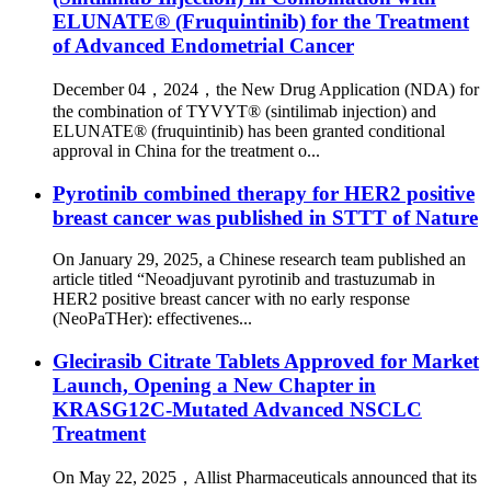
ELUNATE® (Fruquintinib) for the Treatment
of Advanced Endometrial Cancer
December 04，2024，the New Drug Application (NDA) for
the combination of TYVYT® (sintilimab injection) and
ELUNATE® (fruquintinib) has been granted conditional
approval in China for the treatment o...
Pyrotinib combined therapy for HER2 positive
breast cancer was published in STTT of Nature
On January 29, 2025, a Chinese research team published an
article titled “Neoadjuvant pyrotinib and trastuzumab in
HER2 positive breast cancer with no early response
(NeoPaTHer): effectivenes...
Glecirasib Citrate Tablets Approved for Market
Launch, Opening a New Chapter in
KRASG12C-Mutated Advanced NSCLC
Treatment
On May 22, 2025，Allist Pharmaceuticals announced that its