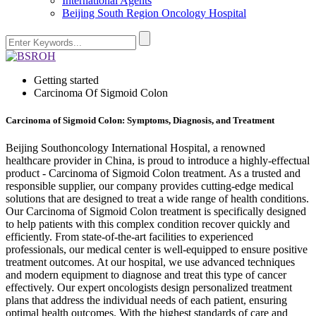
International Agents
Beijing South Region Oncology Hospital
Getting started
Carcinoma Of Sigmoid Colon
Carcinoma of Sigmoid Colon: Symptoms, Diagnosis, and Treatment
Beijing Southoncology International Hospital, a renowned
healthcare provider in China, is proud to introduce a highly-effectual
product - Carcinoma of Sigmoid Colon treatment. As a trusted and
responsible supplier, our company provides cutting-edge medical
solutions that are designed to treat a wide range of health conditions.
Our Carcinoma of Sigmoid Colon treatment is specifically designed
to help patients with this complex condition recover quickly and
efficiently. From state-of-the-art facilities to experienced
professionals, our medical center is well-equipped to ensure positive
treatment outcomes. At our hospital, we use advanced techniques
and modern equipment to diagnose and treat this type of cancer
effectively. Our expert oncologists design personalized treatment
plans that address the individual needs of each patient, ensuring
optimal health outcomes. With the highest standards of care and