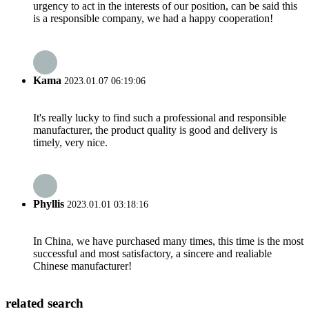
urgency to act in the interests of our position, can be said this
is a responsible company, we had a happy cooperation!
Kama
2023.01.07 06:19:06
It's really lucky to find such a professional and responsible
manufacturer, the product quality is good and delivery is
timely, very nice.
Phyllis
2023.01.01 03:18:16
In China, we have purchased many times, this time is the most
successful and most satisfactory, a sincere and realiable
Chinese manufacturer!
related search