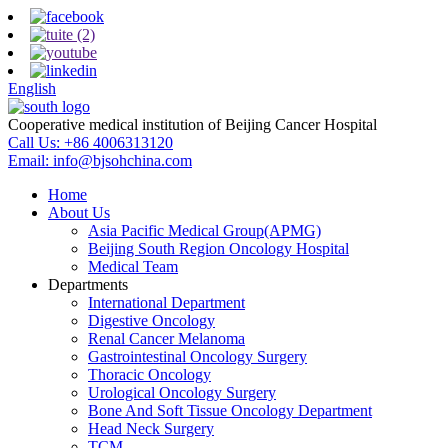
English
Cooperative medical institution of Beijing Cancer Hospital
Call Us:
+86 4006313120
Email:
info@bjsohchina.com
Home
About Us
Asia Pacific Medical Group(APMG)
Beijing South Region Oncology Hospital
Medical Team
Departments
International Department
Digestive Oncology
Renal Cancer Melanoma
Gastrointestinal Oncology Surgery
Thoracic Oncology
Urological Oncology Surgery
Bone And Soft Tissue Oncology Department
Head Neck Surgery
TCM