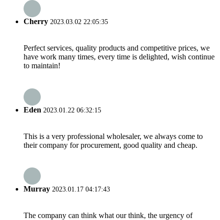
Cherry
2023.03.02 22:05:35
Perfect services, quality products and competitive prices, we
have work many times, every time is delighted, wish continue
to maintain!
Eden
2023.01.22 06:32:15
This is a very professional wholesaler, we always come to
their company for procurement, good quality and cheap.
Murray
2023.01.17 04:17:43
The company can think what our think, the urgency of