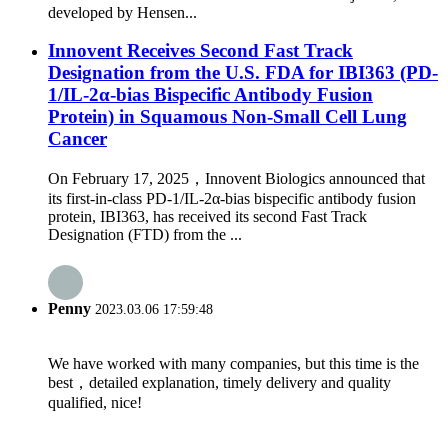
developed by Hensen...
Innovent Receives Second Fast Track
Designation from the U.S. FDA for IBI363 (PD-
1/IL-2α-bias Bispecific Antibody Fusion
Protein) in Squamous Non-Small Cell Lung
Cancer
On February 17, 2025，Innovent Biologics announced that
its first-in-class PD-1/IL-2α-bias bispecific antibody fusion
protein, IBI363, has received its second Fast Track
Designation (FTD) from the ...
Penny
2023.03.06 17:59:48
We have worked with many companies, but this time is the
best，detailed explanation, timely delivery and quality
qualified, nice!