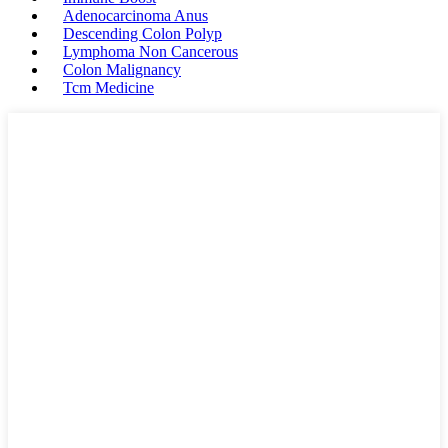
Adenocarcinoma Anus
Descending Colon Polyp
Lymphoma Non Cancerous
Colon Malignancy
Tcm Medicine