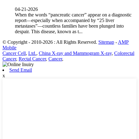
04-21-2026
When the words “pancreatic cancer” appear on a diagnostic
report—especially when accompanied by “25 liver
metastases”—countless families have been plunged into
despair. This disease, known as t...
© Copyright - 2010-2026 : All Rights Reserved.
Sitemap
-
AMP
Mobile
Cancer Cell
,
Ltd.
,
China X-ray and Mammogram X-ray
,
Colorectal
Cancer
,
Rectal Cancer
,
Cancer
,
Send Email
x