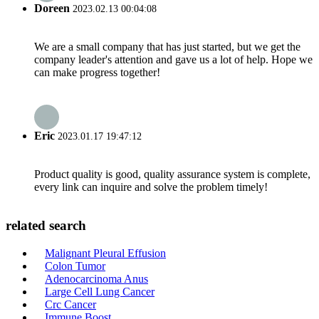
Doreen
2023.02.13 00:04:08
We are a small company that has just started, but we get the
company leader's attention and gave us a lot of help. Hope we
can make progress together!
Eric
2023.01.17 19:47:12
Product quality is good, quality assurance system is complete,
every link can inquire and solve the problem timely!
related search
Malignant Pleural Effusion
Colon Tumor
Adenocarcinoma Anus
Large Cell Lung Cancer
Crc Cancer
Immune Boost