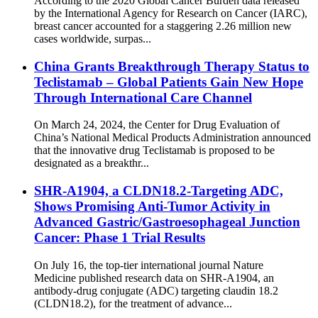
According to the 2020 Global Cancer Burden data released
by the International Agency for Research on Cancer (IARC),
breast cancer accounted for a staggering 2.26 million new
cases worldwide, surpas...
China Grants Breakthrough Therapy Status to
Teclistamab – Global Patients Gain New Hope
Through International Care Channel
On March 24, 2024, the Center for Drug Evaluation of
China’s National Medical Products Administration announced
that the innovative drug Teclistamab is proposed to be
designated as a breakthr...
SHR-A1904, a CLDN18.2-Targeting ADC,
Shows Promising Anti-Tumor Activity in
Advanced Gastric/Gastroesophageal Junction
Cancer: Phase 1 Trial Results
On July 16, the top-tier international journal Nature
Medicine published research data on SHR-A1904, an
antibody-drug conjugate (ADC) targeting claudin 18.2
(CLDN18.2), for the treatment of advance...