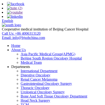
English
Cooperative medical institution of Beijing Cancer Hospital
Call Us:
+86 4006313120
Email:
info@bjsohchina.com
Home
About Us
Asia Pacific Medical Group(APMG)
Beijing South Region Oncology Hospital
Medical Team
Departments
International Department
Digestive Oncology
Renal Cancer Melanoma
Gastrointestinal Oncology Surgery
Thoracic Oncology
Urological Oncology Surgery
Bone And Soft Tissue Oncology Department
Head Neck Surgery
TCM