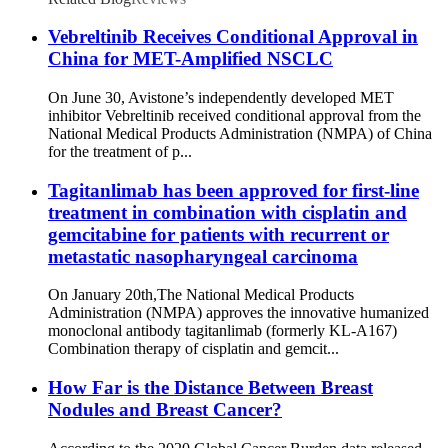
Vebreltinib Receives Conditional Approval in
China for MET-Amplified NSCLC
On June 30, Avistone’s independently developed MET
inhibitor Vebreltinib received conditional approval from the
National Medical Products Administration (NMPA) of China
for the treatment of p...
Tagitanlimab has been approved for first-line
treatment in combination with cisplatin and
gemcitabine for patients with recurrent or
metastatic nasopharyngeal carcinoma
On January 20th,The National Medical Products
Administration (NMPA) approves the innovative humanized
monoclonal antibody tagitanlimab (formerly KL-A167)
Combination therapy of cisplatin and gemcit...
How Far is the Distance Between Breast
Nodules and Breast Cancer?