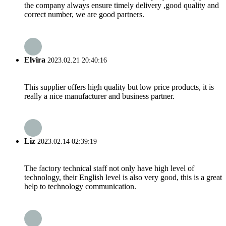
the company always ensure timely delivery ,good quality and
correct number, we are good partners.
Elvira
2023.02.21 20:40:16
This supplier offers high quality but low price products, it is
really a nice manufacturer and business partner.
Liz
2023.02.14 02:39:19
The factory technical staff not only have high level of
technology, their English level is also very good, this is a great
help to technology communication.