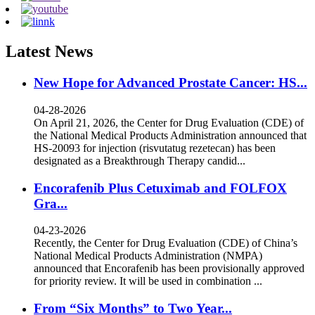
Latest News
New Hope for Advanced Prostate Cancer: HS...
04-28-2026
On April 21, 2026, the Center for Drug Evaluation (CDE) of
the National Medical Products Administration announced that
HS-20093 for injection (risvutatug rezetecan) has been
designated as a Breakthrough Therapy candid...
Encorafenib Plus Cetuximab and FOLFOX
Gra...
04-23-2026
Recently, the Center for Drug Evaluation (CDE) of China’s
National Medical Products Administration (NMPA)
announced that Encorafenib has been provisionally approved
for priority review. It will be used in combination ...
From “Six Months” to Two Year...