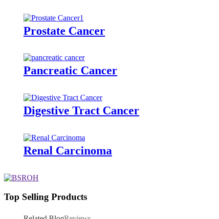
Prostate Cancer
Pancreatic Cancer
Digestive Tract Cancer
Renal Carcinoma
Top Selling Products
Related Blog
Reviews