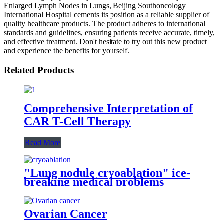
Enlarged Lymph Nodes in Lungs, Beijing Southoncology
International Hospital cements its position as a reliable supplier of
quality healthcare products. The product adheres to international
standards and guidelines, ensuring patients receive accurate, timely,
and effective treatment. Don't hesitate to try out this new product
and experience the benefits for yourself.
Related Products
Comprehensive Interpretation of
CAR T-Cell Therapy
Read More
"Lung nodule cryoablation" ice-
breaking medical problems
Ovarian Cancer