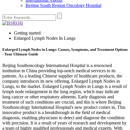
International Agents
Beijing South Region Oncology Hospital
Getting started
Enlarged Lymph Nodes In Lungs
Enlarged Lymph Nodes in Lungs: Causes, Symptoms, and Treatment Options
- Your Ultimate Guide
Beijing Southoncology International Hospital is a renowned
institution in China providing top-notch medical services to its
patients. As a leading Chinese supplier of healthcare products, the
company introduces its new offering, Enlarged Lymph Nodes in
Lungs, to the market. Enlarged Lymph Nodes in Lungs is a result of
lymph node enlargement in the lung region, which may indicate
lung cancer or other respiratory ailments. Early diagnosis and
treatment of such conditions are crucial, and this is where Beijing
Southoncology International Hospital's new product comes in. This
innovative product is a breakthrough in the field of medical
diagnosis, enabling physicians to detect and diagnose the condition
with precision. It is a result of years of research and development by
a team of highly qualified professionals and medical experts. With