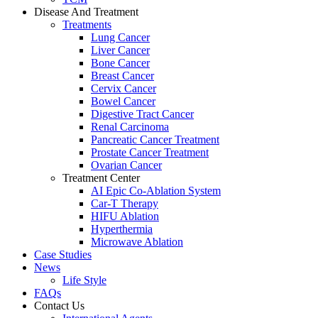
Disease And Treatment
Treatments
Lung Cancer
Liver Cancer
Bone Cancer
Breast Cancer
Cervix Cancer
Bowel Cancer
Digestive Tract Cancer
Renal Carcinoma
Pancreatic Cancer Treatment
Prostate Cancer Treatment
Ovarian Cancer
Treatment Center
AI Epic Co-Ablation System
Car-T Therapy
HIFU Ablation
Hyperthermia
Microwave Ablation
Case Studies
News
Life Style
FAQs
Contact Us