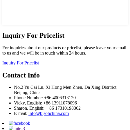
Inquiry For Pricelist
For inquiries about our products or pricelist, please leave your email
to us and we will be in touch within 24 hours.
Inquiry For Pricelist
Contact Info
No.2 Yu Cai Lu, Xi Hong Men Zhen, Da Xing Disrtrict,
Beijing, China
Phone Number: +86 4006313120
Vicky, English: +86 13911078096
Sharon, English: + 86 17310198362
E-mail:
info@bjsohchina.com