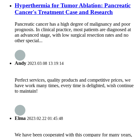
Hyperthermia for Tumor Ablation: Pancreatic
Cancer's Treatment Case and Research
Pancreatic cancer has a high degree of malignancy and poor
prognosis. In clinical practice, most patients are diagnosed at
an advanced stage, with low surgical resection rates and no
other special...
Andy
2023.03.08 13:19:14
Perfect services, quality products and competitive prices, we
have work many times, every time is delighted, wish continue
to maintain!
Elma
2023.02.22 01:45:48
We have been cooperated with this company for many years,