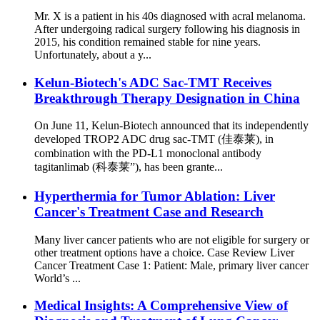
Mr. X is a patient in his 40s diagnosed with acral melanoma.
After undergoing radical surgery following his diagnosis in
2015, his condition remained stable for nine years.
Unfortunately, about a y...
Kelun-Biotech's ADC Sac-TMT Receives
Breakthrough Therapy Designation in China
On June 11, Kelun-Biotech announced that its independently
developed TROP2 ADC drug sac-TMT (佳泰莱), in
combination with the PD-L1 monoclonal antibody
tagitanlimab (科泰莱”), has been grante...
Hyperthermia for Tumor Ablation: Liver
Cancer's Treatment Case and Research
Many liver cancer patients who are not eligible for surgery or
other treatment options have a choice. Case Review Liver
Cancer Treatment Case 1: Patient: Male, primary liver cancer
World’s ...
Medical Insights: A Comprehensive View of