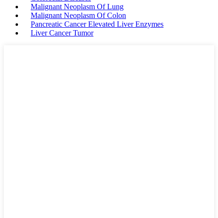
Malignant Neoplasm Of Lung
Malignant Neoplasm Of Colon
Pancreatic Cancer Elevated Liver Enzymes
Liver Cancer Tumor