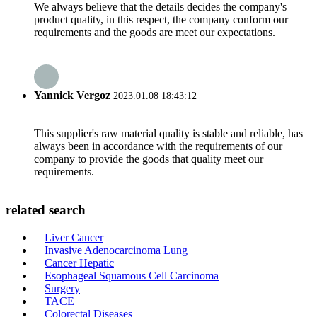
We always believe that the details decides the company's
product quality, in this respect, the company conform our
requirements and the goods are meet our expectations.
Yannick Vergoz
2023.01.08 18:43:12
This supplier's raw material quality is stable and reliable, has
always been in accordance with the requirements of our
company to provide the goods that quality meet our
requirements.
related search
Liver Cancer
Invasive Adenocarcinoma Lung
Cancer Hepatic
Esophageal Squamous Cell Carcinoma
Surgery
TACE
Colorectal Diseases