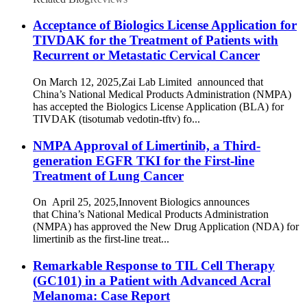
Acceptance of Biologics License Application for
TIVDAK for the Treatment of Patients with
Recurrent or Metastatic Cervical Cancer
On March 12, 2025,Zai Lab Limited announced that
China’s National Medical Products Administration (NMPA)
has accepted the Biologics License Application (BLA) for
TIVDAK (tisotumab vedotin-tftv) fo...
NMPA Approval of Limertinib, a Third-
generation EGFR TKI for the First-line
Treatment of Lung Cancer
On April 25, 2025,Innovent Biologics announces
that China’s National Medical Products Administration
(NMPA) has approved the New Drug Application (NDA) for
limertinib as the first-line treat...
Remarkable Response to TIL Cell Therapy
(GC101) in a Patient with Advanced Acral
Melanoma: Case Report