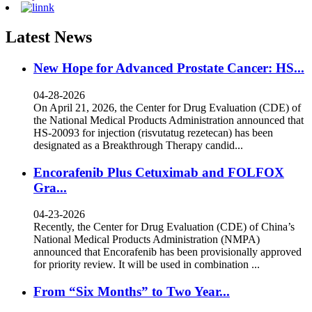
Latest News
New Hope for Advanced Prostate Cancer: HS...
04-28-2026
On April 21, 2026, the Center for Drug Evaluation (CDE) of
the National Medical Products Administration announced that
HS-20093 for injection (risvutatug rezetecan) has been
designated as a Breakthrough Therapy candid...
Encorafenib Plus Cetuximab and FOLFOX
Gra...
04-23-2026
Recently, the Center for Drug Evaluation (CDE) of China’s
National Medical Products Administration (NMPA)
announced that Encorafenib has been provisionally approved
for priority review. It will be used in combination ...
From “Six Months” to Two Year...