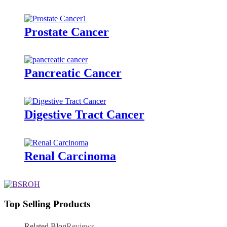
Prostate Cancer
Pancreatic Cancer
Digestive Tract Cancer
Renal Carcinoma
Top Selling Products
Related Blog
Reviews