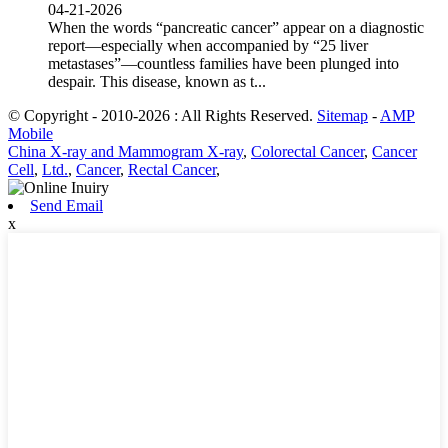
04-21-2026
When the words “pancreatic cancer” appear on a diagnostic
report—especially when accompanied by “25 liver
metastases”—countless families have been plunged into
despair. This disease, known as t...
© Copyright - 2010-2026 : All Rights Reserved.
Sitemap
-
AMP
Mobile
China X-ray and Mammogram X-ray
,
Colorectal Cancer
,
Cancer
Cell
,
Ltd.
,
Cancer
,
Rectal Cancer
,
Send Email
x