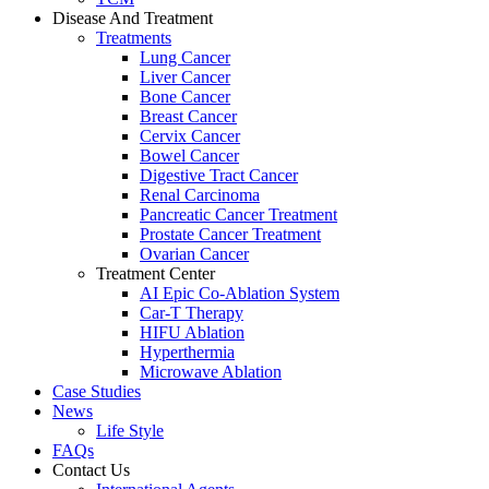
Disease And Treatment
Treatments
Lung Cancer
Liver Cancer
Bone Cancer
Breast Cancer
Cervix Cancer
Bowel Cancer
Digestive Tract Cancer
Renal Carcinoma
Pancreatic Cancer Treatment
Prostate Cancer Treatment
Ovarian Cancer
Treatment Center
AI Epic Co-Ablation System
Car-T Therapy
HIFU Ablation
Hyperthermia
Microwave Ablation
Case Studies
News
Life Style
FAQs
Contact Us