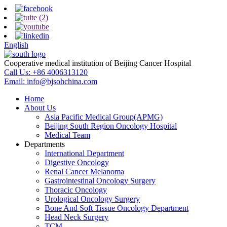
English
Cooperative medical institution of Beijing Cancer Hospital
Call Us:
+86 4006313120
Email:
info@bjsohchina.com
Home
About Us
Asia Pacific Medical Group(APMG)
Beijing South Region Oncology Hospital
Medical Team
Departments
International Department
Digestive Oncology
Renal Cancer Melanoma
Gastrointestinal Oncology Surgery
Thoracic Oncology
Urological Oncology Surgery
Bone And Soft Tissue Oncology Department
Head Neck Surgery
TCM