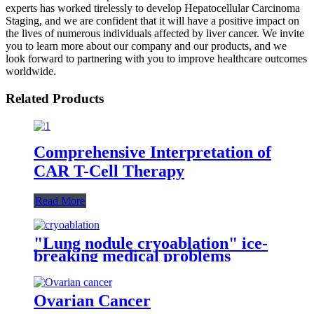
experts has worked tirelessly to develop Hepatocellular Carcinoma
Staging, and we are confident that it will have a positive impact on
the lives of numerous individuals affected by liver cancer. We invite
you to learn more about our company and our products, and we
look forward to partnering with you to improve healthcare outcomes
worldwide.
Related Products
Comprehensive Interpretation of
CAR T-Cell Therapy
Read More
"Lung nodule cryoablation" ice-
breaking medical problems
Ovarian Cancer