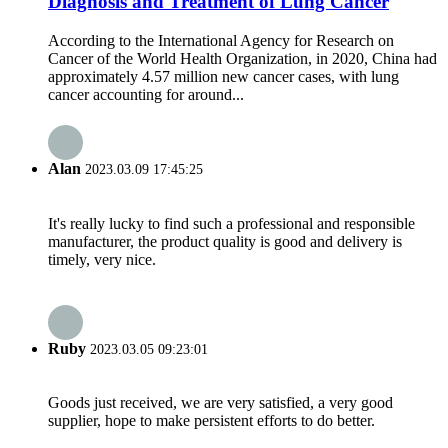
Diagnosis and Treatment of Lung Cancer
According to the International Agency for Research on
Cancer of the World Health Organization, in 2020, China had
approximately 4.57 million new cancer cases, with lung
cancer accounting for around...
Alan
2023.03.09 17:45:25
It's really lucky to find such a professional and responsible
manufacturer, the product quality is good and delivery is
timely, very nice.
Ruby
2023.03.05 09:23:01
Goods just received, we are very satisfied, a very good
supplier, hope to make persistent efforts to do better.