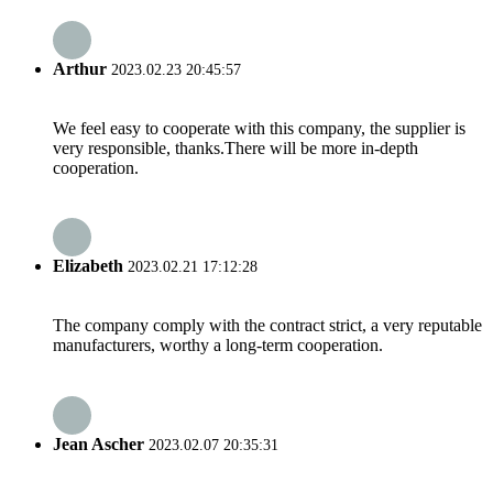
Arthur
2023.02.23 20:45:57
We feel easy to cooperate with this company, the supplier is
very responsible, thanks.There will be more in-depth
cooperation.
Elizabeth
2023.02.21 17:12:28
The company comply with the contract strict, a very reputable
manufacturers, worthy a long-term cooperation.
Jean Ascher
2023.02.07 20:35:31