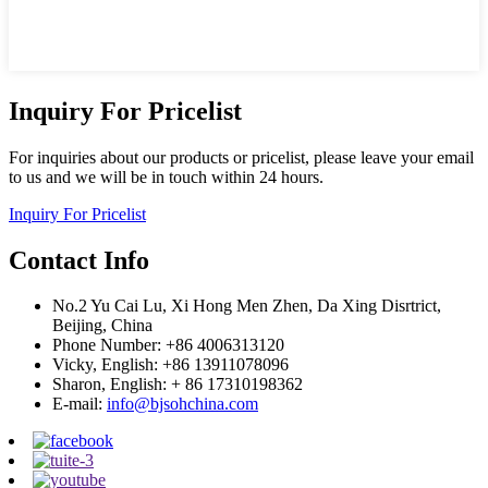
Inquiry For Pricelist
For inquiries about our products or pricelist, please leave your email
to us and we will be in touch within 24 hours.
Inquiry For Pricelist
Contact Info
No.2 Yu Cai Lu, Xi Hong Men Zhen, Da Xing Disrtrict,
Beijing, China
Phone Number: +86 4006313120
Vicky, English: +86 13911078096
Sharon, English: + 86 17310198362
E-mail:
info@bjsohchina.com