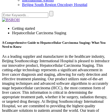
International Agents
Beijing South Region Oncology Hospital
Getting started
Hepatocellular Carcinoma Staging
A Comprehensive Guide to Hepatocellular Carcinoma Staging: What You
Need to Know
As a leading supplier and manufacturer in the healthcare industry,
Beijing Southoncology International Hospital is pleased to introduce
our innovative product, Hepatocellular Carcinoma Staging. This
cutting-edge technology represents a significant advancement in
liver cancer diagnosis and staging, allowing for early detection and
effective treatment planning. Our product utilizes state-of-the-art
imaging techniques and advanced software algorithms to accurately
stage hepatocellular carcinoma (HCC), the most common form of
liver cancer. This information is critical in determining the
appropriate treatment path, whether it be surgery, radiation therapy,
or targeted drug therapy. At Beijing Southoncology International
Hospital, we are committed to providing the highest quality
healthcare solutions to patients around the world. Our team of