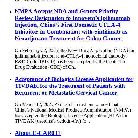
NMPA Accepts NDA and Grants Priority
Review Designation to Innovent’s Ipilimumab
Injection, China’s First Domestic CTLA-4
Inhibitor, in Combination with Sintilimab as
Neoadjuvant Treatment for Colon Cancer
On February 22, 2025, the New Drug Application (NDA) for
ipilimumab injection (anti-CTLA-4 monoclonal antibody;
R&D Code: IBI310) has been accepted by the Center for
Drug Evaluation (CDE) of Ch...
Acceptance of Biologics License Application for
TIVDAK for the Treatment of Patients with
Recurrent or Metastatic Cervical Cancer
On March 12, 2025,Zai Lab Limited announced that
China’s National Medical Products Administration (NMPA)
has accepted the Biologics License Application (BLA) for
TIVDAK (tisotumab vedotin-tftv) fo...
About C-CAR031