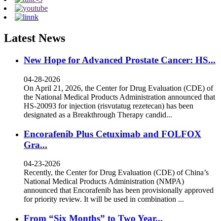
Latest News
New Hope for Advanced Prostate Cancer: HS...
04-28-2026
On April 21, 2026, the Center for Drug Evaluation (CDE) of
the National Medical Products Administration announced that
HS-20093 for injection (risvutatug rezetecan) has been
designated as a Breakthrough Therapy candid...
Encorafenib Plus Cetuximab and FOLFOX
Gra...
04-23-2026
Recently, the Center for Drug Evaluation (CDE) of China’s
National Medical Products Administration (NMPA)
announced that Encorafenib has been provisionally approved
for priority review. It will be used in combination ...
From “Six Months” to Two Year...