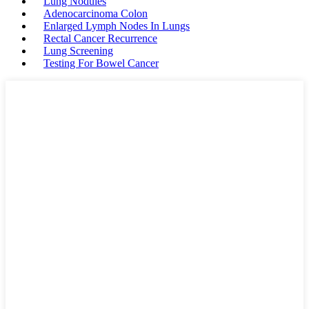
Lung Nodules
Adenocarcinoma Colon
Enlarged Lymph Nodes In Lungs
Rectal Cancer Recurrence
Lung Screening
Testing For Bowel Cancer