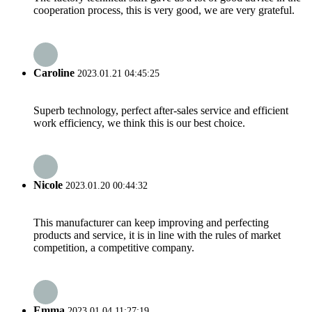
cooperation process, this is very good, we are very grateful.
Caroline
2023.01.21 04:45:25
Superb technology, perfect after-sales service and efficient
work efficiency, we think this is our best choice.
Nicole
2023.01.20 00:44:32
This manufacturer can keep improving and perfecting
products and service, it is in line with the rules of market
competition, a competitive company.
Emma
2023.01.04 11:27:19