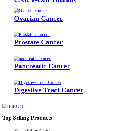
Ovarian Cancer
Prostate Cancer
Pancreatic Cancer
Digestive Tract Cancer
Top Selling Products
Related Blog
Reviews