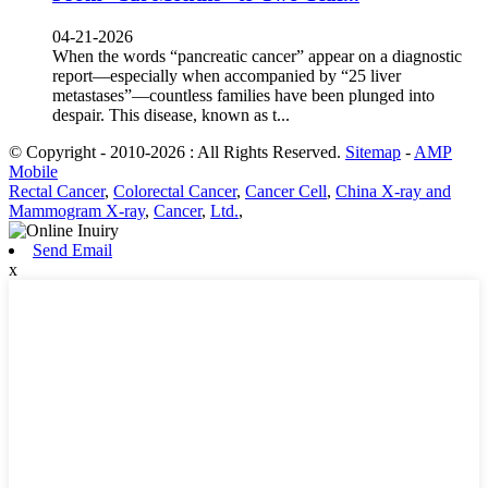
04-21-2026
When the words “pancreatic cancer” appear on a diagnostic
report—especially when accompanied by “25 liver
metastases”—countless families have been plunged into
despair. This disease, known as t...
© Copyright - 2010-2026 : All Rights Reserved.
Sitemap
-
AMP
Mobile
Rectal Cancer
,
Colorectal Cancer
,
Cancer Cell
,
China X-ray and
Mammogram X-ray
,
Cancer
,
Ltd.
,
Send Email
x