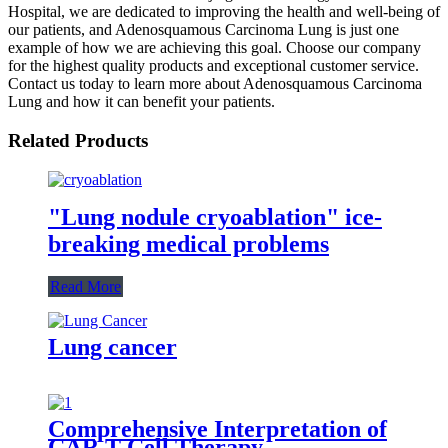
Hospital, we are dedicated to improving the health and well-being of
our patients, and Adenosquamous Carcinoma Lung is just one
example of how we are achieving this goal. Choose our company
for the highest quality products and exceptional customer service.
Contact us today to learn more about Adenosquamous Carcinoma
Lung and how it can benefit your patients.
Related Products
"Lung nodule cryoablation" ice-
breaking medical problems
Read More
Lung cancer
Comprehensive Interpretation of
CAR T-Cell Therapy