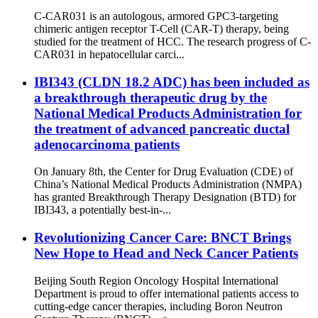
C-CAR031 is an autologous, armored GPC3-targeting
chimeric antigen receptor T-Cell (CAR-T) therapy, being
studied for the treatment of HCC. The research progress of C-
CAR031 in hepatocellular carci...
IBI343 (CLDN 18.2 ADC) has been included as
a breakthrough therapeutic drug by the
National Medical Products Administration for
the treatment of advanced pancreatic ductal
adenocarcinoma patients
On January 8th, the Center for Drug Evaluation (CDE) of
China’s National Medical Products Administration (NMPA)
has granted Breakthrough Therapy Designation (BTD) for
IBI343, a potentially best-in-...
Revolutionizing Cancer Care: BNCT Brings
New Hope to Head and Neck Cancer Patients
Beijing South Region Oncology Hospital International
Department is proud to offer international patients access to
cutting-edge cancer therapies, including Boron Neutron