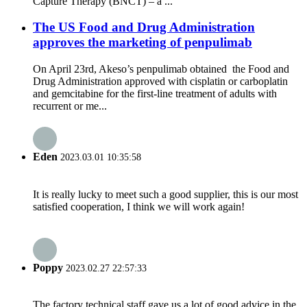
Capture Therapy (BNCT) – a ...
The US Food and Drug Administration
approves the marketing of penpulimab
On April 23rd, Akeso’s penpulimab obtained the Food and
Drug Administration approved with cisplatin or carboplatin
and gemcitabine for the first-line treatment of adults with
recurrent or me...
Eden
2023.03.01 10:35:58
It is really lucky to meet such a good supplier, this is our most
satisfied cooperation, I think we will work again!
Poppy
2023.02.27 22:57:33
The factory technical staff gave us a lot of good advice in the