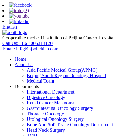
English
Cooperative medical institution of Beijing Cancer Hospital
Call Us:
+86 4006313120
Email:
info@bjsohchina.com
Home
About Us
Asia Pacific Medical Group(APMG)
Beijing South Region Oncology Hospital
Medical Team
Departments
International Department
Digestive Oncology
Renal Cancer Melanoma
Gastrointestinal Oncology Surgery
Thoracic Oncology
Urological Oncology Surgery
Bone And Soft Tissue Oncology Department
Head Neck Surgery
TCM