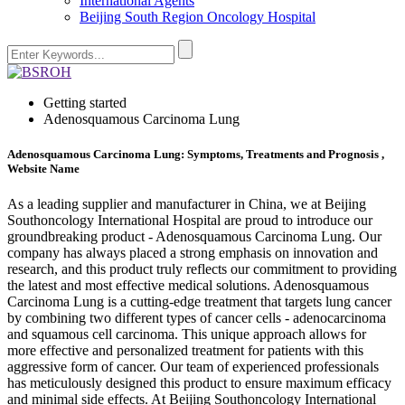
International Agents
Beijing South Region Oncology Hospital
Getting started
Adenosquamous Carcinoma Lung
Adenosquamous Carcinoma Lung: Symptoms, Treatments and Prognosis ,
Website Name
As a leading supplier and manufacturer in China, we at Beijing
Southoncology International Hospital are proud to introduce our
groundbreaking product - Adenosquamous Carcinoma Lung. Our
company has always placed a strong emphasis on innovation and
research, and this product truly reflects our commitment to providing
the latest and most effective medical solutions. Adenosquamous
Carcinoma Lung is a cutting-edge treatment that targets lung cancer
by combining two different types of cancer cells - adenocarcinoma
and squamous cell carcinoma. This unique approach allows for
more effective and personalized treatment for patients with this
aggressive form of cancer. Our team of experienced professionals
has meticulously designed this product to ensure maximum efficacy
and minimal side effects. At Beijing Southoncology International