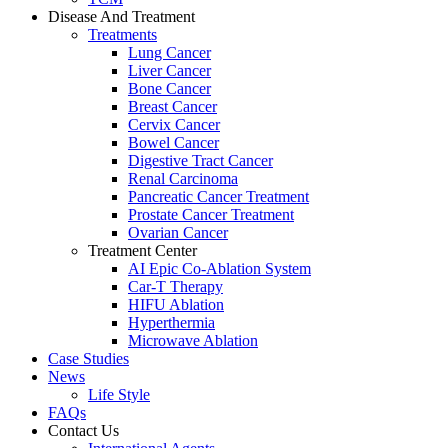
Disease And Treatment
Treatments
Lung Cancer
Liver Cancer
Bone Cancer
Breast Cancer
Cervix Cancer
Bowel Cancer
Digestive Tract Cancer
Renal Carcinoma
Pancreatic Cancer Treatment
Prostate Cancer Treatment
Ovarian Cancer
Treatment Center
AI Epic Co-Ablation System
Car-T Therapy
HIFU Ablation
Hyperthermia
Microwave Ablation
Case Studies
News
Life Style
FAQs
Contact Us