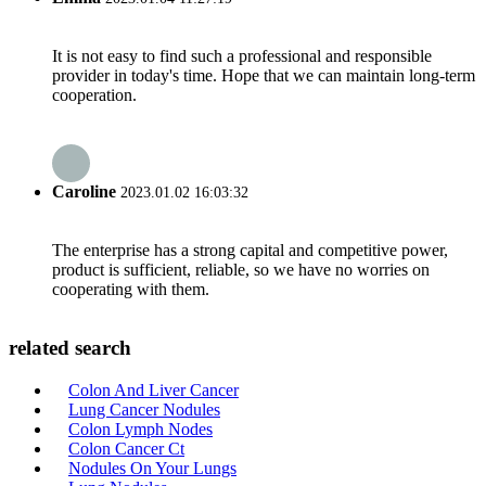
It is not easy to find such a professional and responsible
provider in today's time. Hope that we can maintain long-term
cooperation.
Caroline
2023.01.02 16:03:32
The enterprise has a strong capital and competitive power,
product is sufficient, reliable, so we have no worries on
cooperating with them.
related search
Colon And Liver Cancer
Lung Cancer Nodules
Colon Lymph Nodes
Colon Cancer Ct
Nodules On Your Lungs