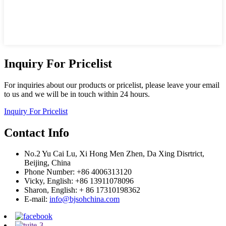
Inquiry For Pricelist
For inquiries about our products or pricelist, please leave your email
to us and we will be in touch within 24 hours.
Inquiry For Pricelist
Contact Info
No.2 Yu Cai Lu, Xi Hong Men Zhen, Da Xing Disrtrict,
Beijing, China
Phone Number: +86 4006313120
Vicky, English: +86 13911078096
Sharon, English: + 86 17310198362
E-mail:
info@bjsohchina.com