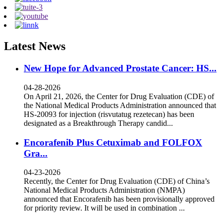
Latest News
New Hope for Advanced Prostate Cancer: HS...
04-28-2026
On April 21, 2026, the Center for Drug Evaluation (CDE) of
the National Medical Products Administration announced that
HS-20093 for injection (risvutatug rezetecan) has been
designated as a Breakthrough Therapy candid...
Encorafenib Plus Cetuximab and FOLFOX
Gra...
04-23-2026
Recently, the Center for Drug Evaluation (CDE) of China’s
National Medical Products Administration (NMPA)
announced that Encorafenib has been provisionally approved
for priority review. It will be used in combination ...