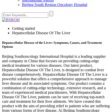
International Agents
Beijing South Region Oncology Hospital
Getting started
Hepatocellular Disease Of The Liver
Hepatocellular Disease of the Liver: Symptoms, Causes, and Treatment
Options
Beijing Southoncology International Hospital is a leading supplier
and company in China that focuses on providing cutting-edge
medical treatment for various diseases. Our latest product,
Hepatocellular Disease Of The Liver, is designed to combat liver
disease comprehensively. Hepatocellular Disease Of The Liver is a
powerful solution that offers a comprehensive approach to manage
liver disease and its associated symptoms. Our product contains a
combination of cutting-edge technology, extensive research, and a
team of experienced medical practitioners. With Hepatocellular
Disease Of The Liver, patients can be sure of receiving top-notch
care and treatment for their liver ailments. We have created this
product with the aim of providing relief to patients who are suffering
from various forms of liver disease. At Beijing Southoncology