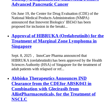
Advanced Pancreatic Cancer
On June 19, the Center for Drug Evaluation (CDE) of the
National Medical Products Administration (NMPA)
announced that Innovent Biologics’ IBI343 has been
proposed for inclusion in the breakt...
Approval of HIBRUKA (Orelabrutinib) for the
Treatment of Marginal Zone Lymphoma in
Singapore
Sept. 8, 2025， InnoCare Pharma announced that
HIBRUKA (orelabrutinib) has been approved by the Health
Sciences Authority (HSA) of Singapore for the treatment of
adult patients with relapsed or ref...
Abbisko Therapeutics Announces IND
Clearance from the CDEfor ABSK043 in
Combination with Glecirasib from
AllistPharmaceuticals, for the Treatment of
NSCLC