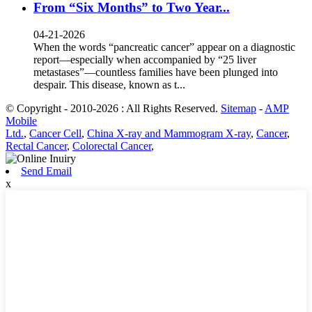
From “Six Months” to Two Year...
04-21-2026
When the words “pancreatic cancer” appear on a diagnostic
report—especially when accompanied by “25 liver
metastases”—countless families have been plunged into
despair. This disease, known as t...
© Copyright - 2010-2026 : All Rights Reserved.
Sitemap
-
AMP
Mobile
Ltd.
,
Cancer Cell
,
China X-ray and Mammogram X-ray
,
Cancer
,
Rectal Cancer
,
Colorectal Cancer
,
Send Email
x