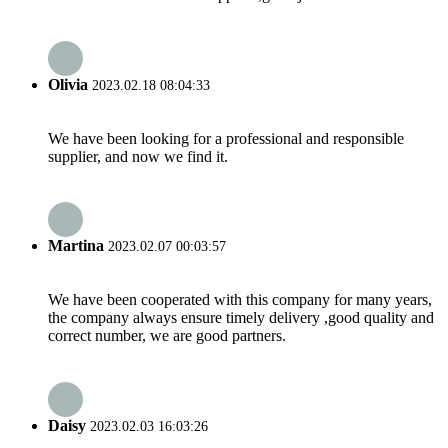
Olivia
2023.02.18 08:04:33
We have been looking for a professional and responsible
supplier, and now we find it.
Martina
2023.02.07 00:03:57
We have been cooperated with this company for many years,
the company always ensure timely delivery ,good quality and
correct number, we are good partners.
Daisy
2023.02.03 16:03:26