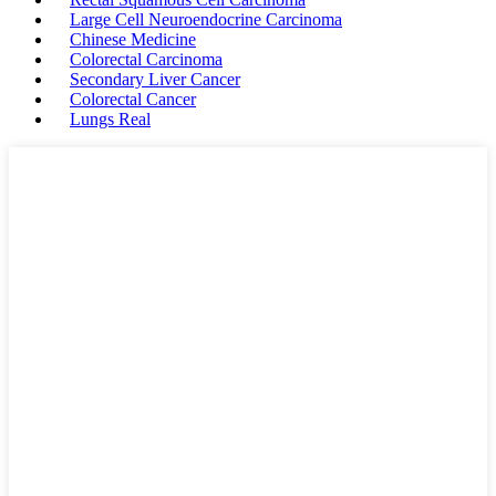
Large Cell Neuroendocrine Carcinoma
Chinese Medicine
Colorectal Carcinoma
Secondary Liver Cancer
Colorectal Cancer
Lungs Real