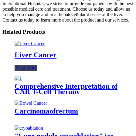
International Hospital, we strive to provide our patients with the best
possible medical care and treatment. Choose us today and allow us
to help you manage and treat hepatocellular disease of the liver.
Contact us today to learn more about the product and our services.
Related Products
Liver Cancer
Read More
Comprehensive Interpretation of
CAR T-Cell Therapy
Carcinomaofrectum
"Lung nodule cryoablation" ice-