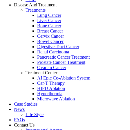
Disease And Treatment
Treatments
Lung Cancer
Liver Cancer
Bone Cancer
Breast Cancer
Cervix Cancer
Bowel Cancer
Digestive Tract Cancer
Renal Carcinoma
Pancreatic Cancer Treatment
Prostate Cancer Treatment
Ovarian Cancer
Treatment Center
AI Epic Co-Ablation System
Car-T Therapy
HIFU Ablation
Hyperthermia
Microwave Ablation
Case Studies
News
Life Style
FAQs
Contact Us