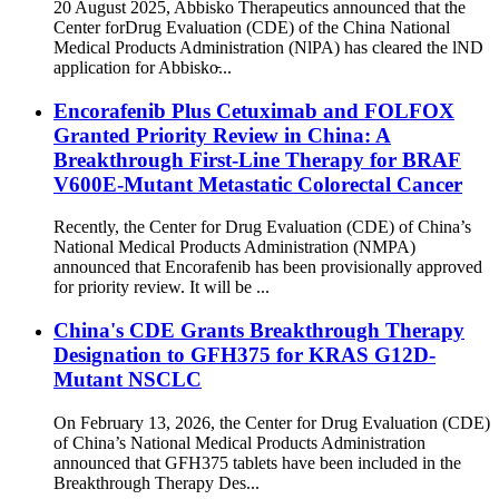
20 August 2025, Abbisko Therapeutics announced that the
Center forDrug Evaluation (CDE) of the China National
Medical Products Administration (NlPA) has cleared the lND
application for Abbisko̵...
Encorafenib Plus Cetuximab and FOLFOX
Granted Priority Review in China: A
Breakthrough First-Line Therapy for BRAF
V600E-Mutant Metastatic Colorectal Cancer
Recently, the Center for Drug Evaluation (CDE) of China’s
National Medical Products Administration (NMPA)
announced that Encorafenib has been provisionally approved
for priority review. It will be ...
China's CDE Grants Breakthrough Therapy
Designation to GFH375 for KRAS G12D-
Mutant NSCLC
On February 13, 2026, the Center for Drug Evaluation (CDE)
of China’s National Medical Products Administration
announced that GFH375 tablets have been included in the
Breakthrough Therapy Des...