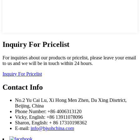
Inquiry For Pricelist
For inquiries about our products or pricelist, please leave your email
to us and we will be in touch within 24 hours.
Inquiry For Pricelist
Contact Info
No.2 Yu Cai Lu, Xi Hong Men Zhen, Da Xing Disrtrict,
Beijing, China
Phone Number: +86 4006313120
Vicky, English: +86 13911078096
Sharon, English: + 86 17310198362
E-mail:
info@bjsohchina.com