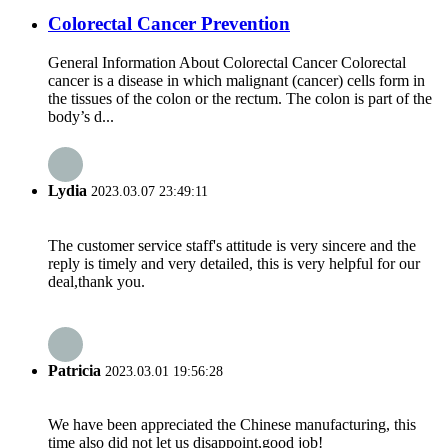
Colorectal Cancer Prevention
General Information About Colorectal Cancer Colorectal
cancer is a disease in which malignant (cancer) cells form in
the tissues of the colon or the rectum. The colon is part of the
body’s d...
Lydia
2023.03.07 23:49:11
The customer service staff's attitude is very sincere and the
reply is timely and very detailed, this is very helpful for our
deal,thank you.
Patricia
2023.03.01 19:56:28
We have been appreciated the Chinese manufacturing, this
time also did not let us disappoint,good job!