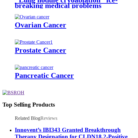
breaking medical problems
Ovarian Cancer
Prostate Cancer
Pancreatic Cancer
Top Selling Products
Related Blog
Reviews
Innovent’s IBI343 Granted Breakthrough
Therapy Designation for CLDN18.2-Positive