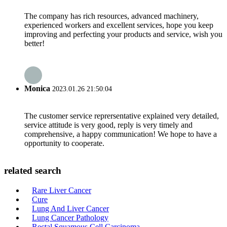
The company has rich resources, advanced machinery,
experienced workers and excellent services, hope you keep
improving and perfecting your products and service, wish you
better!
Monica
2023.01.26 21:50:04
The customer service reprersentative explained very detailed,
service attitude is very good, reply is very timely and
comprehensive, a happy communication! We hope to have a
opportunity to cooperate.
related search
Rare Liver Cancer
Cure
Lung And Liver Cancer
Lung Cancer Pathology
Rectal Squamous Cell Carcinoma