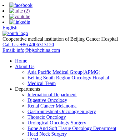
English
Cooperative medical institution of Beijing Cancer Hospital
Call Us:
+86 4006313120
Email:
info@bjsohchina.com
Home
About Us
Asia Pacific Medical Group(APMG)
Beijing South Region Oncology Hospital
Medical Team
Departments
International Department
Digestive Oncology
Renal Cancer Melanoma
Gastrointestinal Oncology Surgery
Thoracic Oncology
Urological Oncology Surgery
Bone And Soft Tissue Oncology Department
Head Neck Surgery
TCM