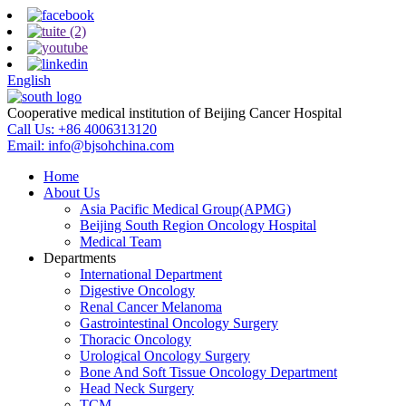
English
Cooperative medical institution of Beijing Cancer Hospital
Call Us:
+86 4006313120
Email:
info@bjsohchina.com
Home
About Us
Asia Pacific Medical Group(APMG)
Beijing South Region Oncology Hospital
Medical Team
Departments
International Department
Digestive Oncology
Renal Cancer Melanoma
Gastrointestinal Oncology Surgery
Thoracic Oncology
Urological Oncology Surgery
Bone And Soft Tissue Oncology Department
Head Neck Surgery
TCM