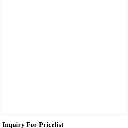
Inquiry For Pricelist