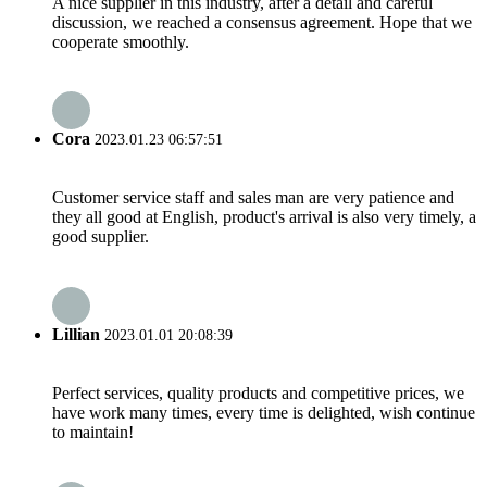
A nice supplier in this industry, after a detail and careful
discussion, we reached a consensus agreement. Hope that we
cooperate smoothly.
Cora
2023.01.23 06:57:51
Customer service staff and sales man are very patience and
they all good at English, product's arrival is also very timely, a
good supplier.
Lillian
2023.01.01 20:08:39
Perfect services, quality products and competitive prices, we
have work many times, every time is delighted, wish continue
to maintain!