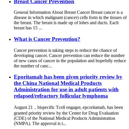
Breast Cancer Prevention
General Information About Breast Cancer Breast cancer is a
disease in which malignant (cancer) cells form in the tissues of
the breast. The breast is made up of lobes and ducts. Each
breast has 15 ...
What is Cancer Prevention?
Cancer prevention is taking steps to reduce the chance of
developing cancer. Cancer prevention can reduce the number
of new cases of cancer in the population and hopefully reduce
the number of canc...
Eporitamab has been given priority review by
the China National Medical Products
Administration for use in adult patients with
relapsed/refractory follicular lymphoma
August 21，bispecific Tcell engager, epcoritamab, has been
granted priority review by the Center for Drug Evaluation
(CDE) of the National Medical Products Administration
(NMPA). The approval is t...