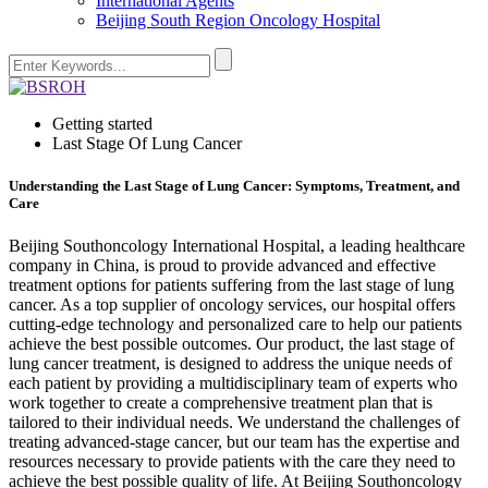
International Agents
Beijing South Region Oncology Hospital
Getting started
Last Stage Of Lung Cancer
Understanding the Last Stage of Lung Cancer: Symptoms, Treatment, and
Care
Beijing Southoncology International Hospital, a leading healthcare
company in China, is proud to provide advanced and effective
treatment options for patients suffering from the last stage of lung
cancer. As a top supplier of oncology services, our hospital offers
cutting-edge technology and personalized care to help our patients
achieve the best possible outcomes. Our product, the last stage of
lung cancer treatment, is designed to address the unique needs of
each patient by providing a multidisciplinary team of experts who
work together to create a comprehensive treatment plan that is
tailored to their individual needs. We understand the challenges of
treating advanced-stage cancer, but our team has the expertise and
resources necessary to provide patients with the care they need to
achieve the best possible quality of life. At Beijing Southoncology