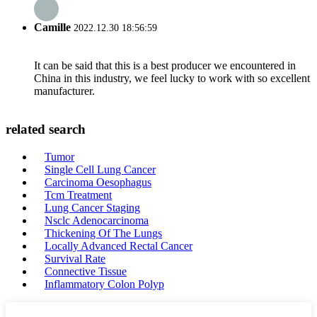
Camille
2022.12.30 18:56:59
It can be said that this is a best producer we encountered in
China in this industry, we feel lucky to work with so excellent
manufacturer.
related search
Tumor
Single Cell Lung Cancer
Carcinoma Oesophagus
Tcm Treatment
Lung Cancer Staging
Nsclc Adenocarcinoma
Thickening Of The Lungs
Locally Advanced Rectal Cancer
Survival Rate
Connective Tissue
Inflammatory Colon Polyp