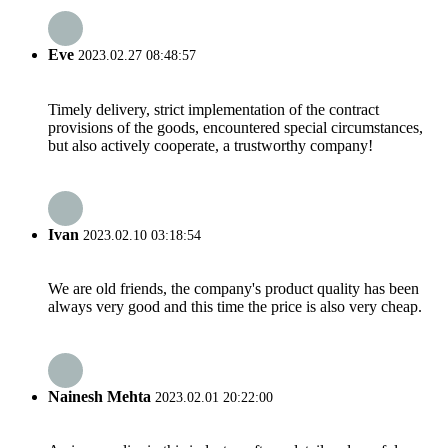
Eve
2023.02.27 08:48:57
Timely delivery, strict implementation of the contract
provisions of the goods, encountered special circumstances,
but also actively cooperate, a trustworthy company!
Ivan
2023.02.10 03:18:54
We are old friends, the company's product quality has been
always very good and this time the price is also very cheap.
Nainesh Mehta
2023.02.01 20:22:00