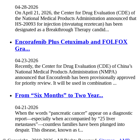
04-28-2026
On April 21, 2026, the Center for Drug Evaluation (CDE) of
the National Medical Products Administration announced that
HS-20093 for injection (risvutatug rezetecan) has been
designated as a Breakthrough Therapy candid...
Encorafenib Plus Cetuximab and FOLFOX
Gra...
04-23-2026
Recently, the Center for Drug Evaluation (CDE) of China’s
National Medical Products Administration (NMPA)
announced that Encorafenib has been provisionally approved
for priority review. It will be used in combination ...
From “Six Months” to Two Year...
04-21-2026
When the words “pancreatic cancer” appear on a diagnostic
report—especially when accompanied by “25 liver
metastases”—countless families have been plunged into
despair. This disease, known as t...