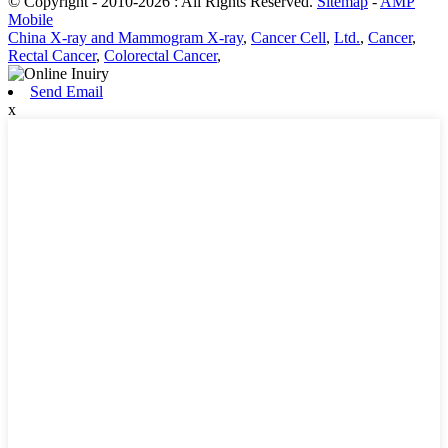
© Copyright - 2010-2026 : All Rights Reserved.
Sitemap
-
AMP
Mobile
China X-ray and Mammogram X-ray
,
Cancer Cell
,
Ltd.
,
Cancer
,
Rectal Cancer
,
Colorectal Cancer
,
Send Email
x