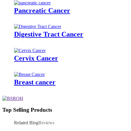
Pancreatic Cancer
Digestive Tract Cancer
Cervix Cancer
Breast cancer
Top Selling Products
Related Blog
Reviews