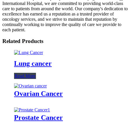
International Hospital, we are committed to providing world-class
care to patients from around the world. Our company's dedication to
excellence has earned us a reputation as a trusted provider of
oncology services, and we strive to maintain that reputation by
continually working to improve the quality of care we provide to
each patient.
Related Products
Lung cancer
Read More
Ovarian Cancer
Prostate Cancer