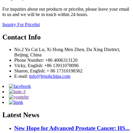
For inquiries about our products or pricelist, please leave your email
to us and we will be in touch within 24 hours.
Inquiry For Pricelist
Contact Info
No.2 Yu Cai Lu, Xi Hong Men Zhen, Da Xing Disrtrict,
Beijing, China
Phone Number: +86 4006313120
Vicky, English: +86 13911078096
Sharon, English: + 86 17310198362
E-mail:
info@bjsohchina.com
Latest News
New Hope for Advanced Prostate Cancer: HS...