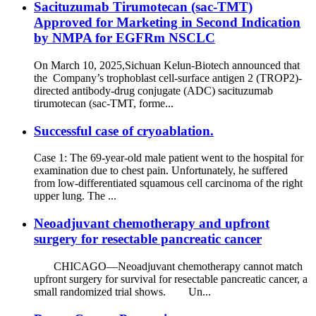
Sacituzumab Tirumotecan (sac-TMT)
Approved for Marketing in Second Indication
by NMPA for EGFRm NSCLC
On March 10, 2025,Sichuan Kelun-Biotech announced that
the Company’s trophoblast cell-surface antigen 2 (TROP2)-
directed antibody-drug conjugate (ADC) sacituzumab
tirumotecan (sac-TMT, forme...
Successful case of cryoablation.
Case 1: The 69-year-old male patient went to the hospital for
examination due to chest pain. Unfortunately, he suffered
from low-differentiated squamous cell carcinoma of the right
upper lung. The ...
Neoadjuvant chemotherapy and upfront
surgery for resectable pancreatic cancer
CHICAGO—Neoadjuvant chemotherapy cannot match
upfront surgery for survival for resectable pancreatic cancer, a
small randomized trial shows. Un...