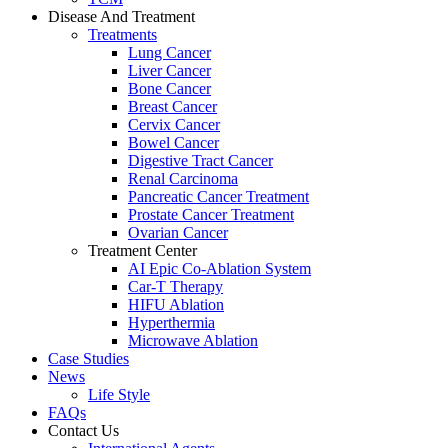
Disease And Treatment
Treatments
Lung Cancer
Liver Cancer
Bone Cancer
Breast Cancer
Cervix Cancer
Bowel Cancer
Digestive Tract Cancer
Renal Carcinoma
Pancreatic Cancer Treatment
Prostate Cancer Treatment
Ovarian Cancer
Treatment Center
AI Epic Co-Ablation System
Car-T Therapy
HIFU Ablation
Hyperthermia
Microwave Ablation
Case Studies
News
Life Style
FAQs
Contact Us