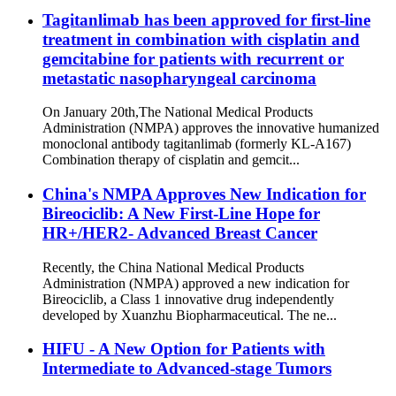
Tagitanlimab has been approved for first-line
treatment in combination with cisplatin and
gemcitabine for patients with recurrent or
metastatic nasopharyngeal carcinoma
On January 20th,The National Medical Products
Administration (NMPA) approves the innovative humanized
monoclonal antibody tagitanlimab (formerly KL-A167)
Combination therapy of cisplatin and gemcit...
China's NMPA Approves New Indication for
Bireociclib: A New First-Line Hope for
HR+/HER2- Advanced Breast Cancer
Recently, the China National Medical Products
Administration (NMPA) approved a new indication for
Bireociclib, a Class 1 innovative drug independently
developed by Xuanzhu Biopharmaceutical. The ne...
HIFU - A New Option for Patients with
Intermediate to Advanced-stage Tumors