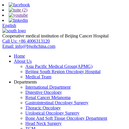
English
Cooperative medical institution of Beijing Cancer Hospital
Call Us:
+86 4006313120
Email:
info@bjsohchina.com
Home
About Us
Asia Pacific Medical Group(APMG)
Beijing South Region Oncology Hospital
Medical Team
Departments
International Department
Digestive Oncology
Renal Cancer Melanoma
Gastrointestinal Oncology Surgery
Thoracic Oncology
Urological Oncology Surgery
Bone And Soft Tissue Oncology Department
Head Neck Surgery
TCM