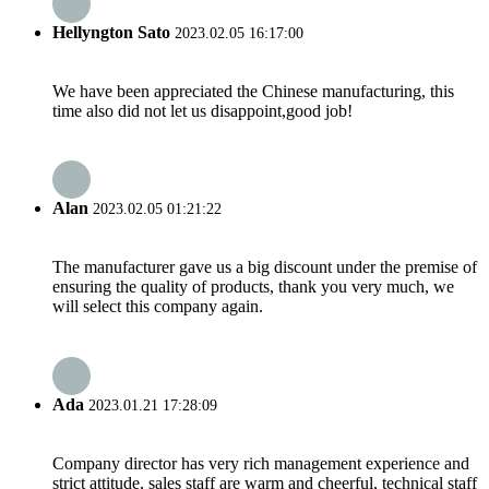
Hellyngton Sato
2023.02.05 16:17:00
We have been appreciated the Chinese manufacturing, this
time also did not let us disappoint,good job!
Alan
2023.02.05 01:21:22
The manufacturer gave us a big discount under the premise of
ensuring the quality of products, thank you very much, we
will select this company again.
Ada
2023.01.21 17:28:09
Company director has very rich management experience and
strict attitude, sales staff are warm and cheerful, technical staff