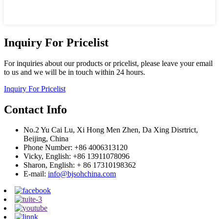
Inquiry For Pricelist
For inquiries about our products or pricelist, please leave your email
to us and we will be in touch within 24 hours.
Inquiry For Pricelist
Contact Info
No.2 Yu Cai Lu, Xi Hong Men Zhen, Da Xing Disrtrict,
Beijing, China
Phone Number: +86 4006313120
Vicky, English: +86 13911078096
Sharon, English: + 86 17310198362
E-mail:
info@bjsohchina.com