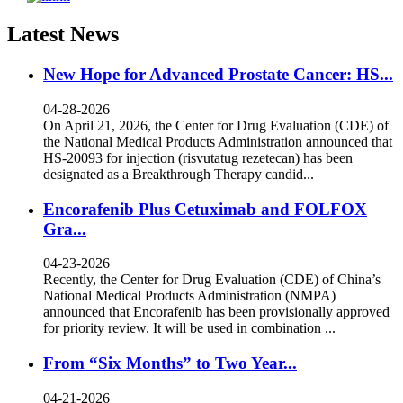
Latest News
New Hope for Advanced Prostate Cancer: HS...
04-28-2026
On April 21, 2026, the Center for Drug Evaluation (CDE) of
the National Medical Products Administration announced that
HS-20093 for injection (risvutatug rezetecan) has been
designated as a Breakthrough Therapy candid...
Encorafenib Plus Cetuximab and FOLFOX
Gra...
04-23-2026
Recently, the Center for Drug Evaluation (CDE) of China’s
National Medical Products Administration (NMPA)
announced that Encorafenib has been provisionally approved
for priority review. It will be used in combination ...
From “Six Months” to Two Year...
04-21-2026