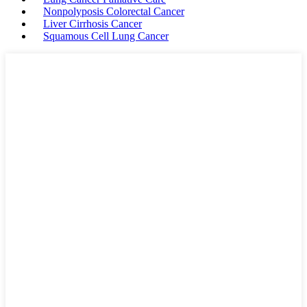
Nonpolyposis Colorectal Cancer
Liver Cirrhosis Cancer
Squamous Cell Lung Cancer