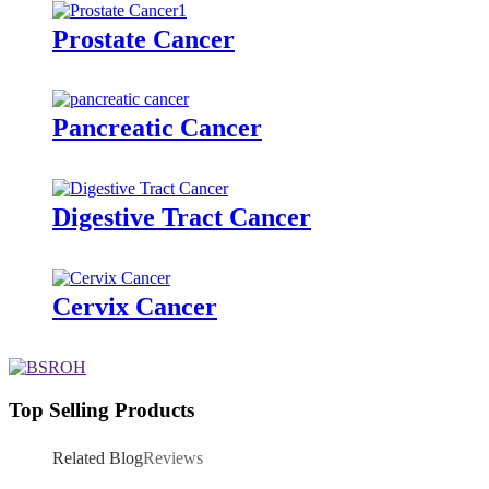
Prostate Cancer
Pancreatic Cancer
Digestive Tract Cancer
Cervix Cancer
Top Selling Products
Related Blog
Reviews