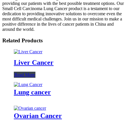
providing our patients with the best possible treatment options. Our
Small Cell Carcinoma Lung Cancer product is a testament to our
dedication to providing innovative solutions to overcome even the
most difficult medical challenges. Join us in our mission to make a
positive difference in the lives of cancer patients in China and
around the world.
Related Products
Liver Cancer
Read More
Lung cancer
Ovarian Cancer