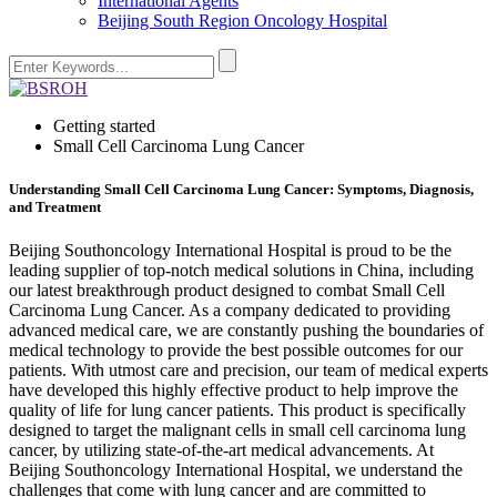
International Agents
Beijing South Region Oncology Hospital
Getting started
Small Cell Carcinoma Lung Cancer
Understanding Small Cell Carcinoma Lung Cancer: Symptoms, Diagnosis,
and Treatment
Beijing Southoncology International Hospital is proud to be the
leading supplier of top-notch medical solutions in China, including
our latest breakthrough product designed to combat Small Cell
Carcinoma Lung Cancer. As a company dedicated to providing
advanced medical care, we are constantly pushing the boundaries of
medical technology to provide the best possible outcomes for our
patients. With utmost care and precision, our team of medical experts
have developed this highly effective product to help improve the
quality of life for lung cancer patients. This product is specifically
designed to target the malignant cells in small cell carcinoma lung
cancer, by utilizing state-of-the-art medical advancements. At
Beijing Southoncology International Hospital, we understand the
challenges that come with lung cancer and are committed to