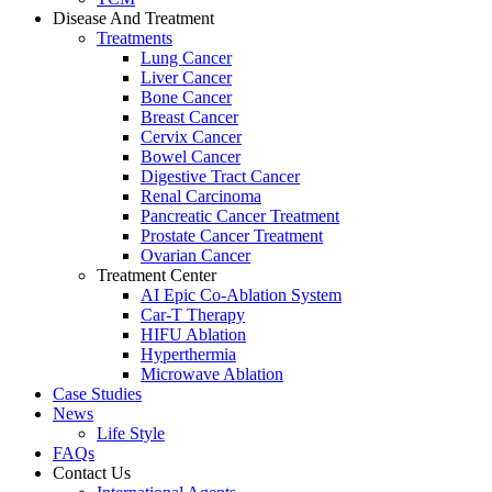
Disease And Treatment
Treatments
Lung Cancer
Liver Cancer
Bone Cancer
Breast Cancer
Cervix Cancer
Bowel Cancer
Digestive Tract Cancer
Renal Carcinoma
Pancreatic Cancer Treatment
Prostate Cancer Treatment
Ovarian Cancer
Treatment Center
AI Epic Co-Ablation System
Car-T Therapy
HIFU Ablation
Hyperthermia
Microwave Ablation
Case Studies
News
Life Style
FAQs
Contact Us