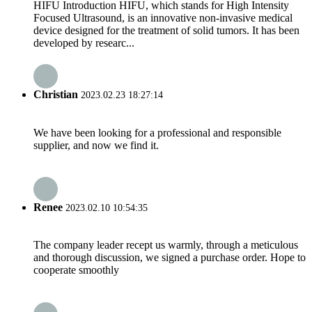
HIFU Introduction HIFU, which stands for High Intensity
Focused Ultrasound, is an innovative non-invasive medical
device designed for the treatment of solid tumors. It has been
developed by researc...
Christian
2023.02.23 18:27:14
We have been looking for a professional and responsible
supplier, and now we find it.
Renee
2023.02.10 10:54:35
The company leader recept us warmly, through a meticulous
and thorough discussion, we signed a purchase order. Hope to
cooperate smoothly