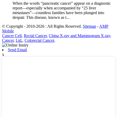
When the words “pancreatic cancer” appear on a diagnostic
report—especially when accompanied by “25 liver
metastases”—countless families have been plunged into
despair. This disease, known as t...
© Copyright - 2010-2026 : All Rights Reserved.
Sitemap
-
AMP
Mobile
Cancer Cell
,
Rectal Cancer
,
China X-ray and Mammogram X-ray
,
Cancer
,
Ltd.
,
Colorectal Cancer
,
Send Email
x