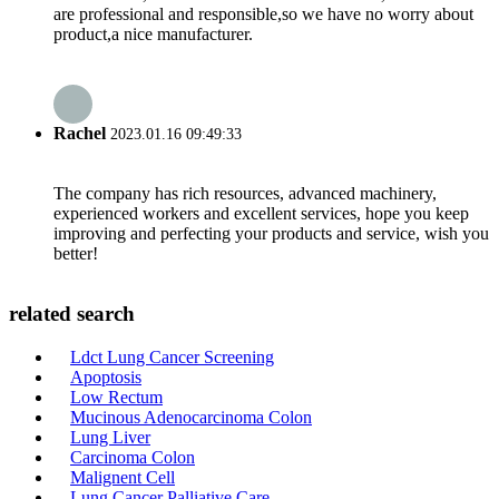
are professional and responsible,so we have no worry about
product,a nice manufacturer.
Rachel
2023.01.16 09:49:33
The company has rich resources, advanced machinery,
experienced workers and excellent services, hope you keep
improving and perfecting your products and service, wish you
better!
related search
Ldct Lung Cancer Screening
Apoptosis
Low Rectum
Mucinous Adenocarcinoma Colon
Lung Liver
Carcinoma Colon
Malignent Cell
Lung Cancer Palliative Care