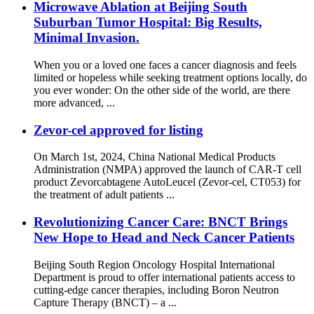
Microwave Ablation at Beijing South
Suburban Tumor Hospital: Big Results,
Minimal Invasion.
When you or a loved one faces a cancer diagnosis and feels
limited or hopeless while seeking treatment options locally, do
you ever wonder: On the other side of the world, are there
more advanced, ...
Zevor-cel approved for listing
On March 1st, 2024, China National Medical Products
Administration (NMPA) approved the launch of CAR-T cell
product Zevorcabtagene AutoLeucel (Zevor-cel, CT053) for
the treatment of adult patients ...
Revolutionizing Cancer Care: BNCT Brings
New Hope to Head and Neck Cancer Patients
Beijing South Region Oncology Hospital International
Department is proud to offer international patients access to
cutting-edge cancer therapies, including Boron Neutron
Capture Therapy (BNCT) – a ...