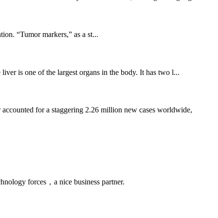
ion. “Tumor markers,” as a st...
ver is one of the largest organs in the body. It has two l...
 accounted for a staggering 2.26 million new cases worldwide,
chnology forces，a nice business partner.