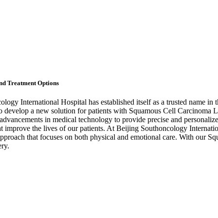
nd Treatment Options
ology International Hospital has established itself as a trusted name i
o develop a new solution for patients with Squamous Cell Carcinoma Lun
st advancements in medical technology to provide precise and personaliz
hat improve the lives of our patients. At Beijing Southoncology Internati
ic approach that focuses on both physical and emotional care. With our
ery.