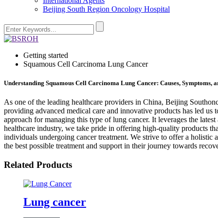
International Agents
Beijing South Region Oncology Hospital
Getting started
Squamous Cell Carcinoma Lung Cancer
Understanding Squamous Cell Carcinoma Lung Cancer: Causes, Symptoms, a
As one of the leading healthcare providers in China, Beijing Southonc
providing advanced medical care and innovative products has led us t
approach for managing this type of lung cancer. It leverages the late
healthcare industry, we take pride in offering high-quality products t
individuals undergoing cancer treatment. We strive to offer a holist
the best possible treatment and support in their journey towards recov
Related Products
Lung cancer