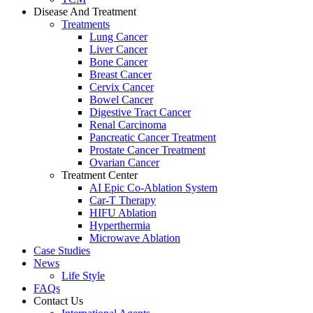
Disease And Treatment
Treatments
Lung Cancer
Liver Cancer
Bone Cancer
Breast Cancer
Cervix Cancer
Bowel Cancer
Digestive Tract Cancer
Renal Carcinoma
Pancreatic Cancer Treatment
Prostate Cancer Treatment
Ovarian Cancer
Treatment Center
AI Epic Co-Ablation System
Car-T Therapy
HIFU Ablation
Hyperthermia
Microwave Ablation
Case Studies
News
Life Style
FAQs
Contact Us