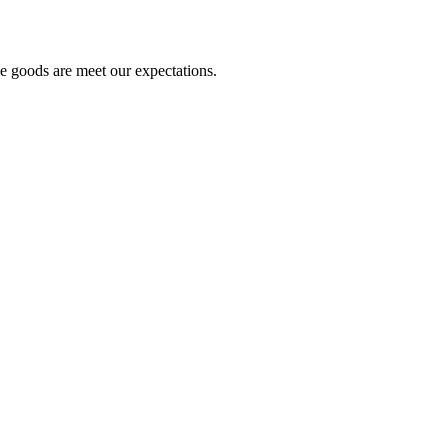
he goods are meet our expectations.