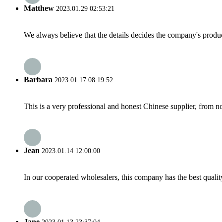
Matthew
2023.01.29 02:53:21
We always believe that the details decides the company's produc
Barbara
2023.01.17 08:19:52
This is a very professional and honest Chinese supplier, from 
Jean
2023.01.14 12:00:00
In our cooperated wholesalers, this company has the best quality
Jane