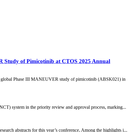
R Study of Pimicotinib at CTOS 2025 Annual
 the global Phase III MANEUVER study of pimicotinib (ABSK021) in
CT) system in the priority review and approval process, marking...
arch abstracts for this year’s conference, Among the highlights i...