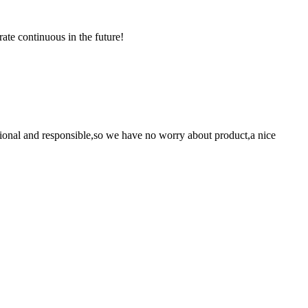
rate continuous in the future!
ssional and responsible,so we have no worry about product,a nice