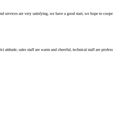
 and services are very satisfying, we have a good start, we hope to coope
 attitude, sales staff are warm and cheerful, technical staff are profe