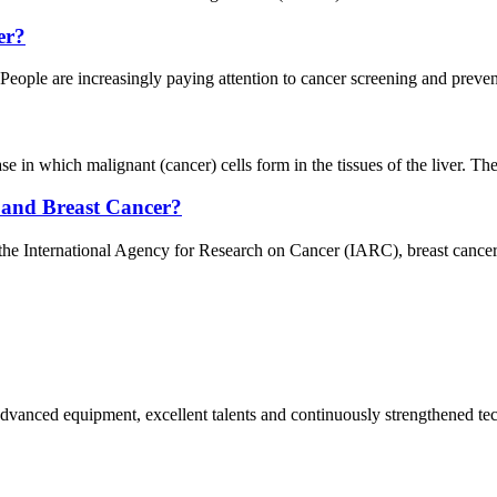
er?
ople are increasingly paying attention to cancer screening and prevent
in which malignant (cancer) cells form in the tissues of the liver. The li
 and Breast Cancer?
he International Agency for Research on Cancer (IARC), breast cancer
advanced equipment, excellent talents and continuously strengthened te