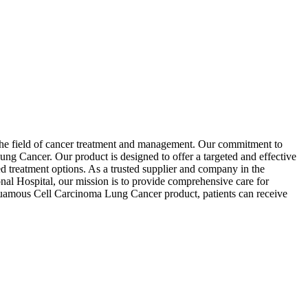
n the field of cancer treatment and management. Our commitment to
g Cancer. Our product is designed to offer a targeted and effective
ed treatment options. As a trusted supplier and company in the
onal Hospital, our mission is to provide comprehensive care for
 Squamous Cell Carcinoma Lung Cancer product, patients can receive