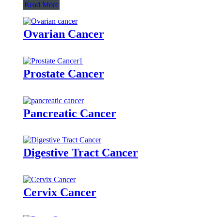
Read More
Ovarian Cancer
Prostate Cancer
Pancreatic Cancer
Digestive Tract Cancer
Cervix Cancer