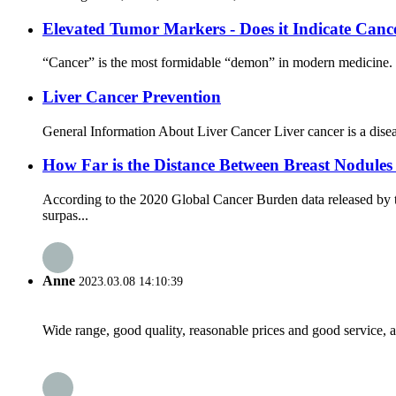
Elevated Tumor Markers - Does it Indicate Canc
“Cancer” is the most formidable “demon” in modern medicine. Pe
Liver Cancer Prevention
General Information About Liver Cancer Liver cancer is a disease 
How Far is the Distance Between Breast Nodules
According to the 2020 Global Cancer Burden data released by t
surpas...
Anne
2023.03.08 14:10:39
Wide range, good quality, reasonable prices and good service, 