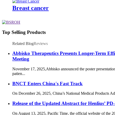
Breast cancer
Top Selling Products
Related Blog
Reviews
Abbisko Therapeutics Presents Longer-Term Ef
Meeting
November 17, 2025,Abbisko announced the poster presentation
patien...
BNCT Enters China's Fast Track
On December 26, 2025, China’s National Medical Products Admi
Release of the Updated Abstract for Henlius
On August 13, 2025, Pacific Time, the official website of the 