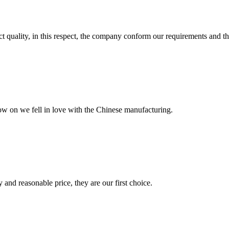
t quality, in this respect, the company conform our requirements and t
now on we fell in love with the Chinese manufacturing.
 and reasonable price, they are our first choice.