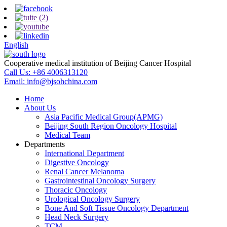
English
Cooperative medical institution of Beijing Cancer Hospital
Call Us:
+86 4006313120
Email:
info@bjsohchina.com
Home
About Us
Asia Pacific Medical Group(APMG)
Beijing South Region Oncology Hospital
Medical Team
Departments
International Department
Digestive Oncology
Renal Cancer Melanoma
Gastrointestinal Oncology Surgery
Thoracic Oncology
Urological Oncology Surgery
Bone And Soft Tissue Oncology Department
Head Neck Surgery
TCM