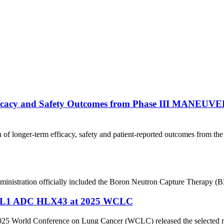
ficacy and Safety Outcomes from Phase III MANEUVE
 of longer-term efficacy, safety and patient-reported outcomes from
nistration officially included the Boron Neutron Capture Therapy (BN
’ PD-L1 ADC HLX43 at 2025 WCLC
2025 World Conference on Lung Cancer (WCLC) released the selected rese