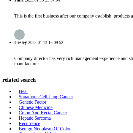
2023.01.13 23:37:04
This is the first business after our company establish, products
Lesley
2023.01.13 16:09:52
Company director has very rich management experience and strict
manufacturer.
related search
Heal
Squamous Cell Lung Cancer
Genetic Factor
Chinese Medicine
Colon And Rectal Cancer
Hepatic Sarcoma
Recurrence
Benign Neoplasm Of Colon