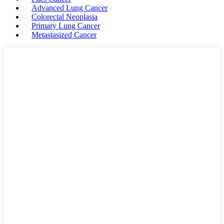
Advanced Lung Cancer
Colorectal Neoplasia
Primary Lung Cancer
Metastasized Cancer