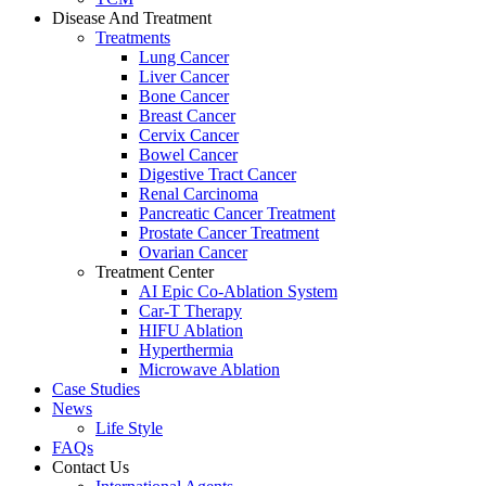
Disease And Treatment
Treatments
Lung Cancer
Liver Cancer
Bone Cancer
Breast Cancer
Cervix Cancer
Bowel Cancer
Digestive Tract Cancer
Renal Carcinoma
Pancreatic Cancer Treatment
Prostate Cancer Treatment
Ovarian Cancer
Treatment Center
AI Epic Co-Ablation System
Car-T Therapy
HIFU Ablation
Hyperthermia
Microwave Ablation
Case Studies
News
Life Style
FAQs
Contact Us