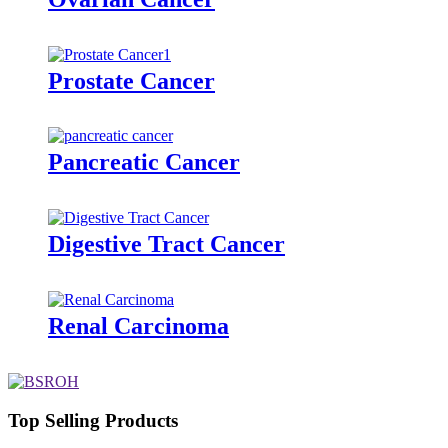
Prostate Cancer
Pancreatic Cancer
Digestive Tract Cancer
Renal Carcinoma
Top Selling Products