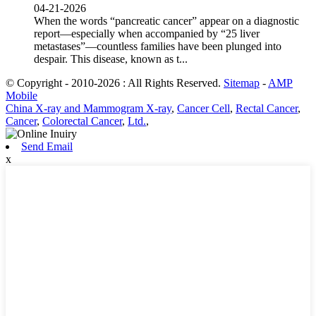
04-21-2026
When the words “pancreatic cancer” appear on a diagnostic
report—especially when accompanied by “25 liver
metastases”—countless families have been plunged into
despair. This disease, known as t...
© Copyright - 2010-2026 : All Rights Reserved.
Sitemap
-
AMP
Mobile
China X-ray and Mammogram X-ray
,
Cancer Cell
,
Rectal Cancer
,
Cancer
,
Colorectal Cancer
,
Ltd.
,
Send Email
x