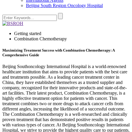
International Agents
Beijing South Region Oncology Hospital
Getting started
Combination Chemotherapy
Maximizing Treatment Success with Combination Chemotherapy: A
Comprehensive Guide
Beijing Southoncology International Hospital is a world-renowned
healthcare institution that aims to provide patients with the best care
and treatments possible. As a leading cancer treatment center in
China, they have established themselves as a trusted supplier and
company, recognized for their innovative products and state-of-the-
art facilities. Their latest product, Combination Chemotherapy, is a
highly effective treatment option for patients with cancer. This
treatment combines two or more drugs to attack cancer cells from
different angles, increasing the likelihood of a successful outcome.
The Combination Chemotherapy is a well-researched and clinically
proven treatment that has demonstrated positive results in patients
with various types of cancer. At Beijing Southoncology International
Hospital, we strive to provide the highest quality care to our patients.