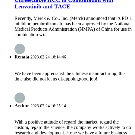
Lenvatinib and TACE
Recently, Merck & Co., Inc. (Merck) announced that its PD-1
inhibitor, pembrolizumab, has been approved by the National
Medical Products Administration (NMPA) of China for use in
combination wi...
Renata
2023.02.24 18:14:46
We have been appreciated the Chinese manufacturing, this
time also did not let us disappoint,good job!
Arthur
2023.02.24 16:25:14
With a positive attitude of regard the market, regard the
custom, regard the science, the company works actively to do
research and development. Hope we have a future business