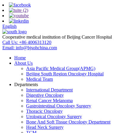
English
Cooperative medical institution of Beijing Cancer Hospital
Call Us:
+86 4006313120
Email:
info@bjsohchina.com
Home
About Us
Asia Pacific Medical Group(APMG)
Beijing South Region Oncology Hospital
Medical Team
Departments
International Department
Digestive Oncology
Renal Cancer Melanoma
Gastrointestinal Oncology Surgery
Thoracic Oncology
Urological Oncology Surgery
Bone And Soft Tissue Oncology Department
Head Neck Surgery
TCM