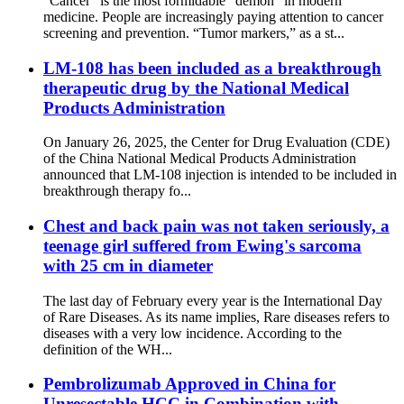
“Cancer” is the most formidable “demon” in modern
medicine. People are increasingly paying attention to cancer
screening and prevention. “Tumor markers,” as a st...
LM-108 has been included as a breakthrough
therapeutic drug by the National Medical
Products Administration
On January 26, 2025, the Center for Drug Evaluation (CDE)
of the China National Medical Products Administration
announced that LM-108 injection is intended to be included in
breakthrough therapy fo...
Chest and back pain was not taken seriously, a
teenage girl suffered from Ewing's sarcoma
with 25 cm in diameter
The last day of February every year is the International Day
of Rare Diseases. As its name implies, Rare diseases refers to
diseases with a very low incidence. According to the
definition of the WH...
Pembrolizumab Approved in China for
Unresectable HCC in Combination with