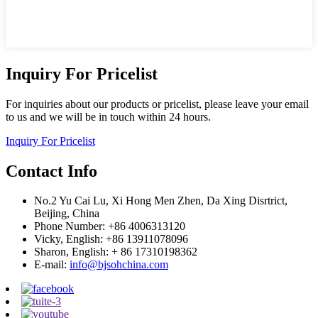
Inquiry For Pricelist
For inquiries about our products or pricelist, please leave your email
to us and we will be in touch within 24 hours.
Inquiry For Pricelist
Contact Info
No.2 Yu Cai Lu, Xi Hong Men Zhen, Da Xing Disrtrict,
Beijing, China
Phone Number: +86 4006313120
Vicky, English: +86 13911078096
Sharon, English: + 86 17310198362
E-mail:
info@bjsohchina.com