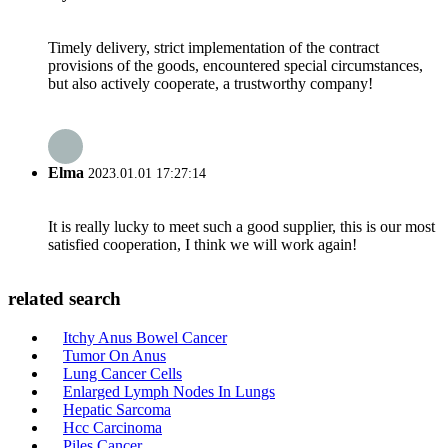
Timely delivery, strict implementation of the contract
provisions of the goods, encountered special circumstances,
but also actively cooperate, a trustworthy company!
Elma
2023.01.01 17:27:14
It is really lucky to meet such a good supplier, this is our most
satisfied cooperation, I think we will work again!
related search
Itchy Anus Bowel Cancer
Tumor On Anus
Lung Cancer Cells
Enlarged Lymph Nodes In Lungs
Hepatic Sarcoma
Hcc Carcinoma
Piles Cancer