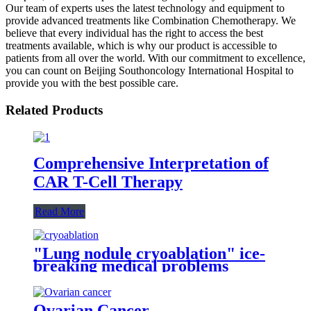
Our team of experts uses the latest technology and equipment to
provide advanced treatments like Combination Chemotherapy. We
believe that every individual has the right to access the best
treatments available, which is why our product is accessible to
patients from all over the world. With our commitment to excellence,
you can count on Beijing Southoncology International Hospital to
provide you with the best possible care.
Related Products
Comprehensive Interpretation of
CAR T-Cell Therapy
Read More
"Lung nodule cryoablation" ice-
breaking medical problems
Ovarian Cancer