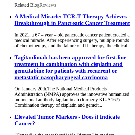
Related Blog
Reviews
A Medical Miracle: TCR-T Therapy Achieves
Breakthrough in Pancreatic Cancer Treatment
In 2021, a 67 – year – old pancreatic cancer patient created a
medical miracle. After experiencing surgery, multiple rounds
of chemotherapy, and the failure of TIL therapy, the clinical...
Tagitanlimab has been approved for first-line
treatment in combination with cisplatin and
gemcitabine for patients with recurrent or
metastatic nasopharyngeal carcinoma
On January 20th,The National Medical Products
Administration (NMPA) approves the innovative humanized
monoclonal antibody tagitanlimab (formerly KL-A167)
Combination therapy of cisplatin and gemcit...
Elevated Tumor Markers - Does it Indicate
Cancer?