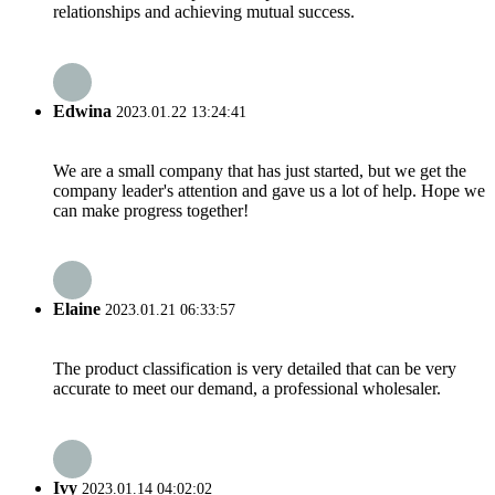
relationships and achieving mutual success.
Edwina
2023.01.22 13:24:41
We are a small company that has just started, but we get the
company leader's attention and gave us a lot of help. Hope we
can make progress together!
Elaine
2023.01.21 06:33:57
The product classification is very detailed that can be very
accurate to meet our demand, a professional wholesaler.
Ivy
2023.01.14 04:02:02