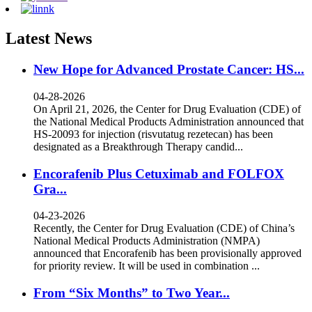
Latest News
New Hope for Advanced Prostate Cancer: HS...
04-28-2026
On April 21, 2026, the Center for Drug Evaluation (CDE) of
the National Medical Products Administration announced that
HS-20093 for injection (risvutatug rezetecan) has been
designated as a Breakthrough Therapy candid...
Encorafenib Plus Cetuximab and FOLFOX
Gra...
04-23-2026
Recently, the Center for Drug Evaluation (CDE) of China’s
National Medical Products Administration (NMPA)
announced that Encorafenib has been provisionally approved
for priority review. It will be used in combination ...
From “Six Months” to Two Year...